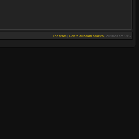
The team
|
Delete all board cookies
|
All times are UTC