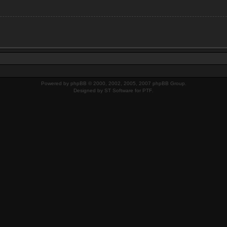
Powered by
phpBB
© 2000, 2002, 2005, 2007 phpBB Group.
Designed by
ST Software
for
PTF
.