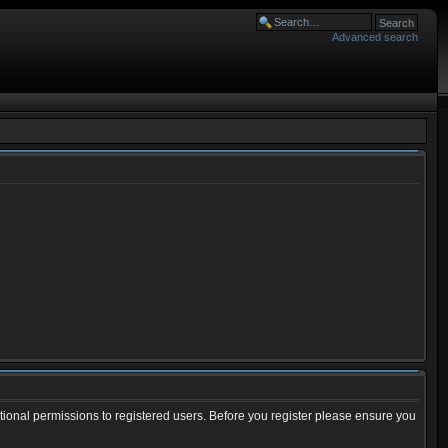
Advanced search
tional permissions to registered users. Before you register please ensure you