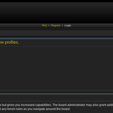
FAQ
•
Register
•
Login
w profiles.
s but gives you increased capabilities. The board administrator may also grant addi
ad any forum rules as you navigate around the board.