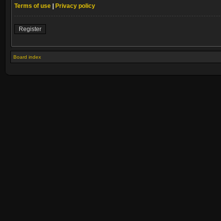
Terms of use
|
Privacy policy
Register
Board index