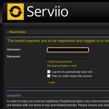
Board index
The board requires you to be registered and logged in to vie
Username:
Password:
I forgot my password
Resend activation e-mail
Log me on automatically each visit
Hide my online status this session
REGISTER
In order to login you must be registered. Registering takes only a few moment
are familiar with our terms of use and related policies. Please ensure you re