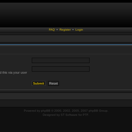
FAQ
•
Register
•
Login
 this via your user
Powered by
phpBB
© 2000, 2002, 2005, 2007 phpBB Group.
Designed by
ST Software
for
PTF
.