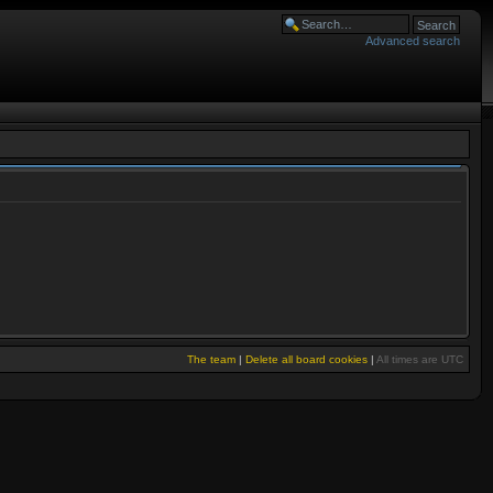
Advanced search
The team
|
Delete all board cookies
|
All times are UTC