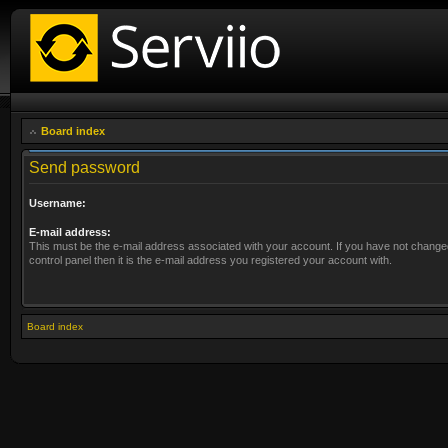
Board index
Send password
Username:
E-mail address:
This must be the e-mail address associated with your account. If you have not changed
control panel then it is the e-mail address you registered your account with.
Board index