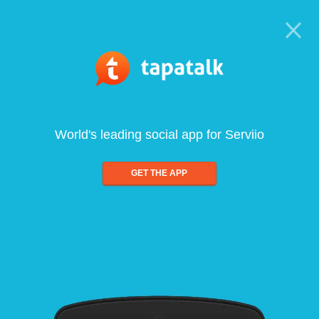
World's leading social app for Serviio
GET THE APP