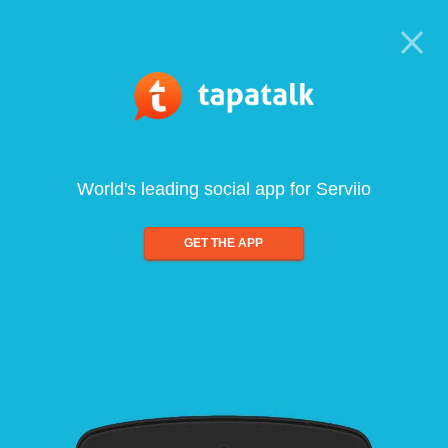
World's leading social app for Serviio
GET THE APP