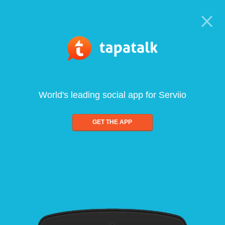
World's leading social app for Serviio
GET THE APP