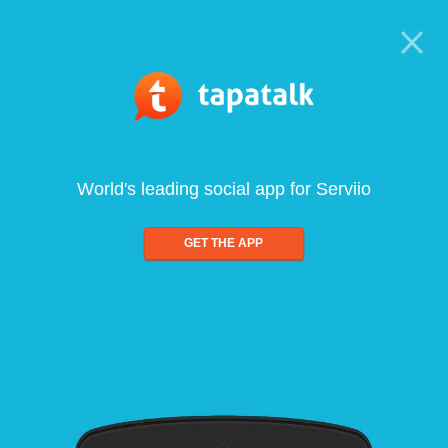
World's leading social app for Serviio
GET THE APP