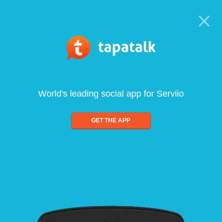
World's leading social app for Serviio
GET THE APP