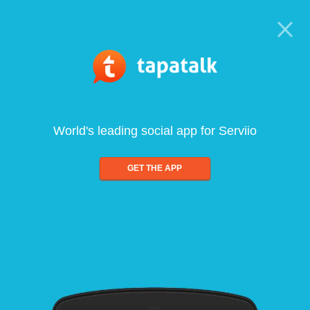
World's leading social app for Serviio
GET THE APP