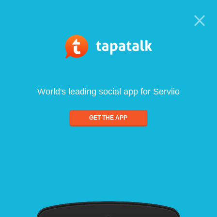
World's leading social app for Serviio
GET THE APP