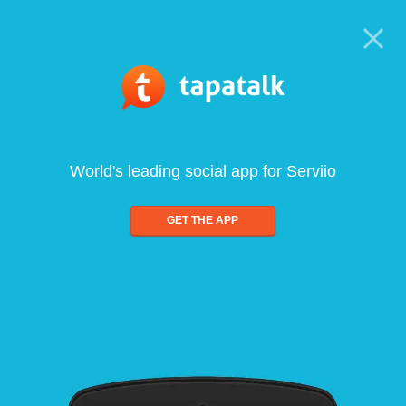
World's leading social app for Serviio
GET THE APP