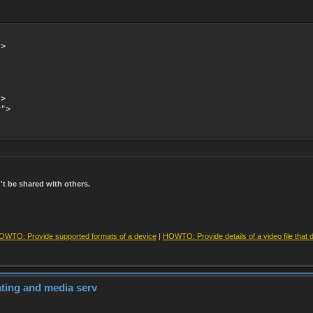
->
->
y">
t be shared with others.
OWTO: Provide supported formats of a device
|
HOWTO: Provide details of a video file that 
dating and media serv