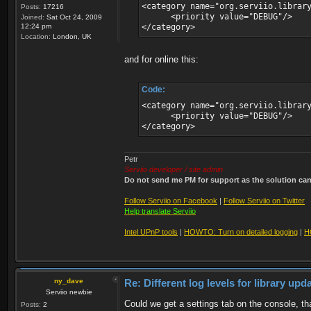
<category name="org.serviio.librar
Posts:
17216
<priority value="DEBUG"/>
Joined:
Sat Oct 24, 2009
12:24 pm
</category>
Location:
London, UK
and for online this:
Code:
<category name="org.serviio.librar
<priority value="DEBUG"/>
</category>
Petr
Serviio developer / site admin
Do not send me PM for support as the solution can'
Follow Serviio on Facebook
|
Follow Serviio on Twitter
Help translate Serviio
Intel UPnP tools
|
HOWTO: Turn on detailed logging
|
H
ny_dave
Re: Different log levels for library up
Serviio newbie
Could we get a settings tab on the console, tha
Posts:
2