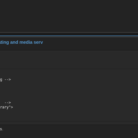
dating and media serv
g -->
f -->
rary">
es.