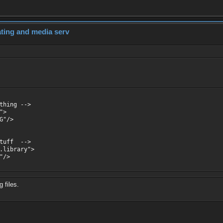
dating and media serv
thing -->
">
G"/>
stuff -->
.library">
"/>
 files.