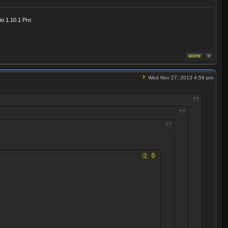
o 1.10.1 Pro
Wed Nov 27, 2013 4:59 pm