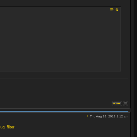
Thu Aug 29, 2013 1:12 am
ug_filter