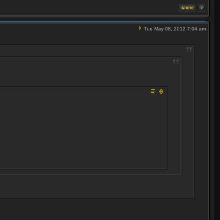
Tue May 08, 2012 7:04 am