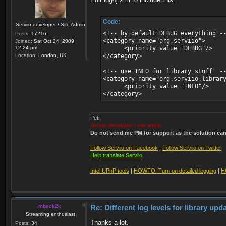
Code:
Serviio developer / Site Admin
<!-- by default DEBUG everything -
Posts:
17216
<category name="org.serviio">
Joined:
Sat Oct 24, 2009
12:24 pm
<priority value="DEBUG"/>
Location:
London, UK
</category>
<!-- use INFO for library stuff -
<category name="org.serviio.librar
<priority value="INFO"/>
</category>
Petr
Serviio developer / site admin
Do not send me PM for support as the solution can'
Follow Serviio on Facebook
|
Follow Serviio on Twitter
Help translate Serviio
Intel UPnP tools
|
HOWTO: Turn on detailed logging
|
H
mback2k
Re: Different log levels for library up
Streaming enthusiast
Thanks a lot.
Posts:
34