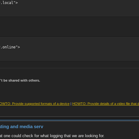
y.local">
y.online">
t be shared with others.
OWTO: Provide supported formats of a device
|
HOWTO: Provide details of a video file that 
dating and media serv
t one could check for what logging that we are looking for.