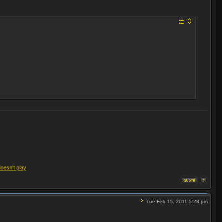
doesn't play
Tue Feb 15, 2011 5:28 pm