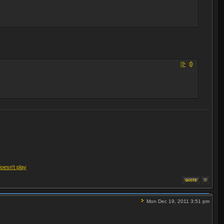
doesn't play
Mon Dec 19, 2011 3:51 pm