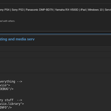
ony PS4 | Sony PS3 | Panasonic DMP-BD79 | Yamaha RX-V500D | iPad | Windows 10 | Servii
ed with others.
dating and media serv
verything -->
viio">
EBUG"/>
ary stuff -->
viio.library">
NFO"/>