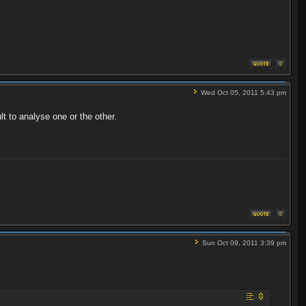
Wed Oct 05, 2011 5:43 pm
t to analyse one or the other.
Sun Oct 09, 2011 3:39 pm