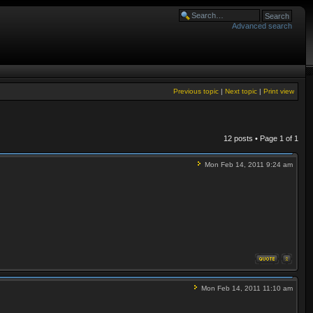
Advanced search
Previous topic
|
Next topic
|
Print view
12 posts • Page
1
of
1
Mon Feb 14, 2011 9:24 am
Mon Feb 14, 2011 11:10 am