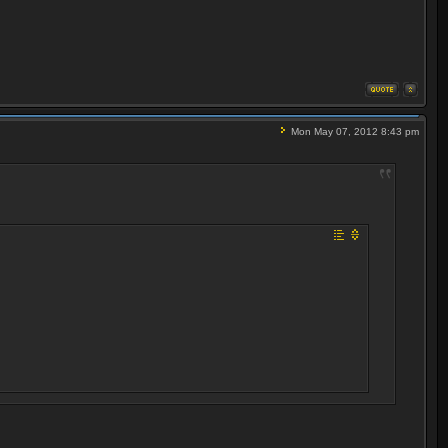
Mon May 07, 2012 8:43 pm