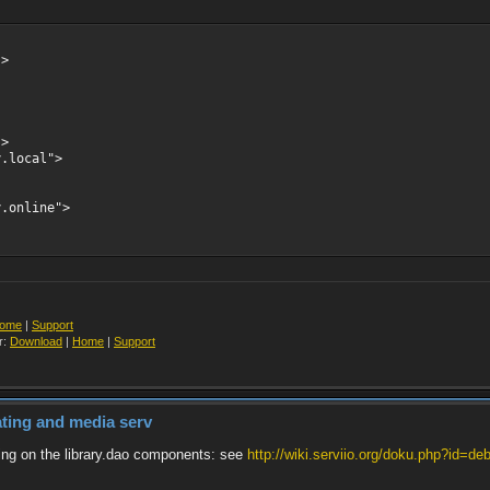
->
->
y.local">
y.online">
ome
|
Support
r:
Download
|
Home
|
Support
dating and media serv
ering on the library.dao components: see
http://wiki.serviio.org/doku.php?id=deb