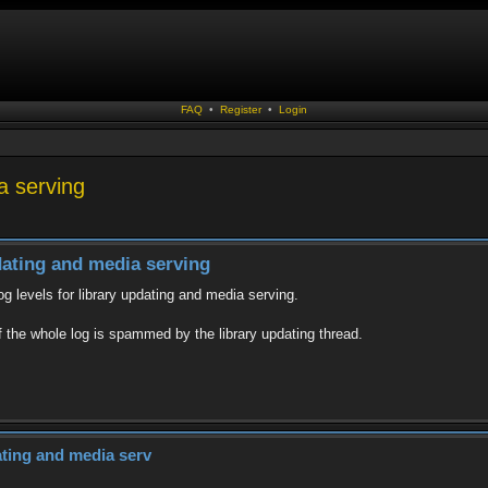
FAQ
•
Register
•
Login
ia serving
pdating and media serving
log levels for library updating and media serving.
 if the whole log is spammed by the library updating thread.
dating and media serv