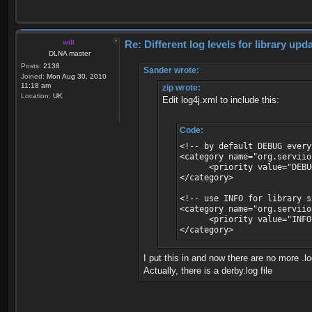
will
Re: Different log levels for library up
DLNA master
Posts:
2138
Sander wrote:
Joined:
Mon Aug 30, 2010
11:18 am
zip wrote:
Location:
UK
Edit log4j.xml to include this:
Code:
<!-- by default DEBUG every
<category name="org.serviio
<priority value="DEBU
</category>
<!-- use INFO for library 
<category name="org.serviio
<priority value="INFO
</category>
I put this in and now there are no more .log
Actually, there is a derby.log file