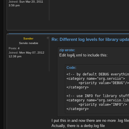
Joined:
Sun Mar 20, 2011
3:56 pm
Sander
Re: Different log levels for library up
Serviio newbie
Posts:
4
zip wrote:
Joined:
Mon May 07, 2012
Edit log4j.xml to include this:
12:38 pm
Code:
<!-- by default DEBUG everythin
<category name="org.serviio">
<priority value="DEBUG"/>
</category>
<!-- use INFO for library stuf
<category name="org.serviio.lib
<priority value="INFO"/>
</category>
I put this in and now there are no more .log fil
Actually, there is a derby.log file