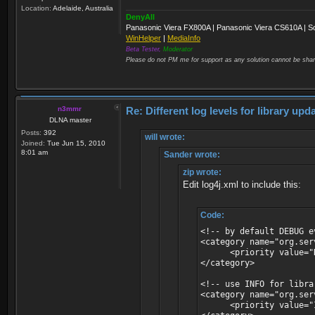
Location:
Adelaide, Australia
DenyAll
Panasonic Viera FX800A | Panasonic Viera CS610A | S
WinHelper
|
MediaInfo
Beta Tester,
Moderator
Please do not PM me for support as any solution cannot be shar
n3mmr
Re: Different log levels for library up
DLNA master
Posts:
392
will wrote:
Joined:
Tue Jun 15, 2010
8:01 am
Sander wrote:
zip wrote:
Edit log4j.xml to include this:
Code:
<!-- by default DEBUG e
<category name="org.ser
<priority value="D
</category>
<!-- use INFO for libr
<category name="org.ser
<priority value="I