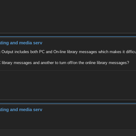
dating and media serv
 Output includes both PC and On-line library messages which makes it difficul
 library messages and another to turn off/on the online library messages?
dating and media serv