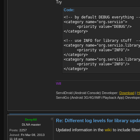
Try
Code:
<!-- by default DEBUG everything -
<category name="org.serviio">
<priority value="DEBUG"/>
</category>
<!-- use INFO for library stuff -
<category name="org.serviio.librar
<priority value="INFO"/>
</category>
<category name="org.serviio.librar
<priority value="INFO"/>
</category>
Will
ServiiDroid (Android Console) Developer:
Download
|
H
ServiiGo (Android 3G/4G/WiFi Playback App) Develope
DenyAll
Re: Different log levels for library up
DLNA master
Updated information in the
wiki
to include filt
Posts:
2257
Joined:
Fri Mar 08, 2013
11:16 pm