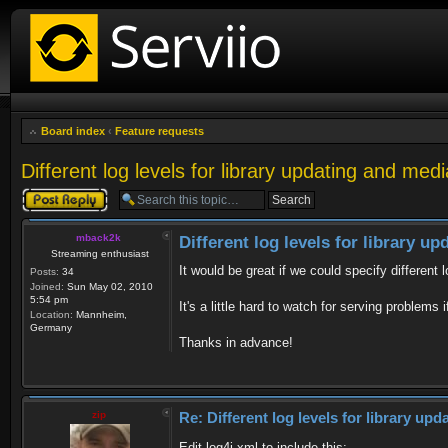
Board index
‹
Feature requests
Different log levels for library updating and med
Post a reply
mback2k
Different log levels for library u
Streaming enthusiast
It would be great if we could specify different 
Posts:
34
Joined:
Sun May 02, 2010
5:54 pm
It's a little hard to watch for serving problems
Location:
Mannheim,
Germany
Thanks in advance!
zip
Re: Different log levels for library up
Edit log4j.xml to include this: