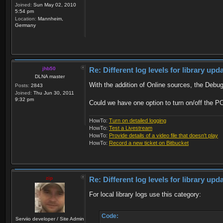
Joined:
Sun May 02, 2010
5:54 pm
Location:
Mannheim,
Germany
jhb50
Re: Different log levels for library up
DLNA master
With the addition of Online sources, the Debug
Posts:
2843
Joined:
Thu Jun 30, 2011
9:32 pm
Could we have one option to turn on/off the PC
HowTo:
Turn on detailed logging
HowTo:
Test a Livestream
HowTo:
Provide details of a video file that doesn't play
HowTo:
Record a new ticket on Bitbucket
zip
Re: Different log levels for library up
For local library logs use this category:
Code:
Serviio developer / Site Admin