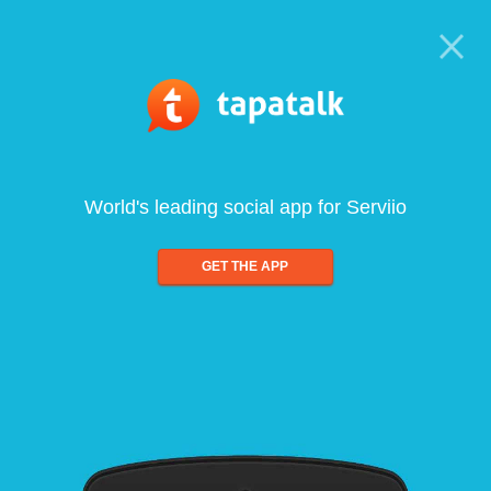
World's leading social app for Serviio
GET THE APP