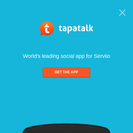
World's leading social app for Serviio
GET THE APP