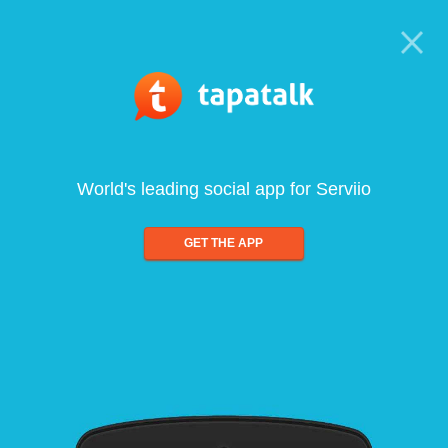
World's leading social app for Serviio
GET THE APP