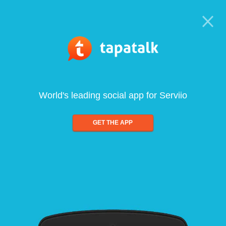
World's leading social app for Serviio
GET THE APP