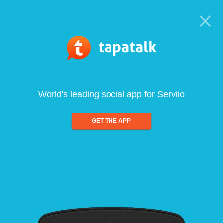
World's leading social app for Serviio
GET THE APP