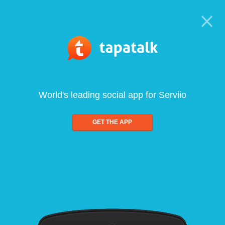
World's leading social app for Serviio
GET THE APP