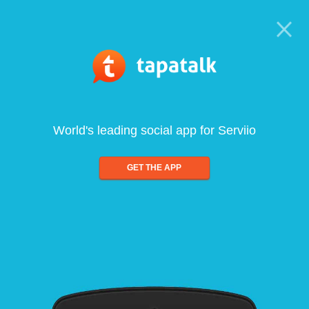
World's leading social app for Serviio
GET THE APP