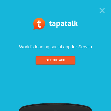
World's leading social app for Serviio
GET THE APP