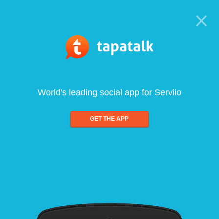
World's leading social app for Serviio
GET THE APP