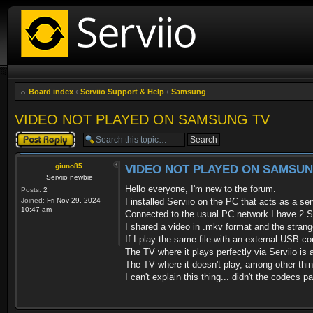
Board index
‹
Serviio Support & Help
‹
Samsung
VIDEO NOT PLAYED ON SAMSUNG TV
Post a reply
giuno85
VIDEO NOT PLAYED ON SAMSUN
Serviio newbie
Hello everyone, I'm new to the forum.
Posts:
2
Joined:
Fri Nov 29, 2024
I installed Serviio on the PC that acts as a ser
10:47 am
Connected to the usual PC network I have 2 
I shared a video in .mkv format and the strange
If I play the same file with an external USB con
The TV where it plays perfectly via Serviio
The TV where it doesn't play, among other th
I can't explain this thing... didn't the codecs 