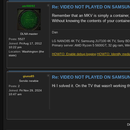
atc98092
Re: VIDEO NOT PLAYED ON SAMSU
Remember that an MKV is simply a container, an
Without knowing the contents of your container, 
Dan
DLNA master
Posts:
5527
LG NANO85 4K TV, Samsung JU7100 4K TV, Sony BDP-S3
Joined:
Fri Aug 17, 2012
Primary server: AMD Ryzen 5 5600GT, 32 gig ram, Windo
10:22 pm
Location:
Washington (the
HOWTO: Enable debug logging
HOWTO: Identify media 
state)
giuno85
Re: VIDEO NOT PLAYED ON SAMSU
Serviio newbie
Hi I solved it. On the TV that wasn't working 
Posts:
2
Joined:
Fri Nov 29, 2024
10:47 am
D