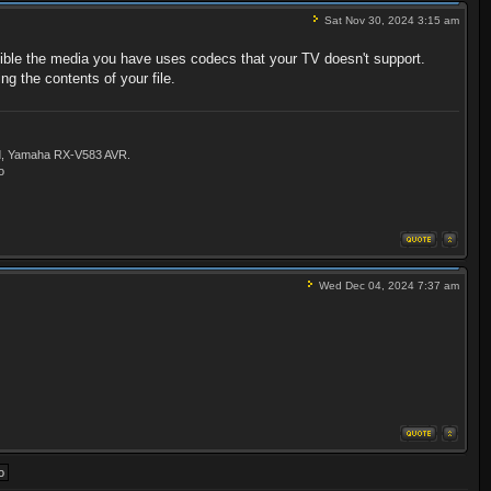
Sat Nov 30, 2024 3:15 am
ssible the media you have uses codecs that your TV doesn't support.
ng the contents of your file.
ld, Yamaha RX-V583 AVR.
o
Wed Dec 04, 2024 7:37 am