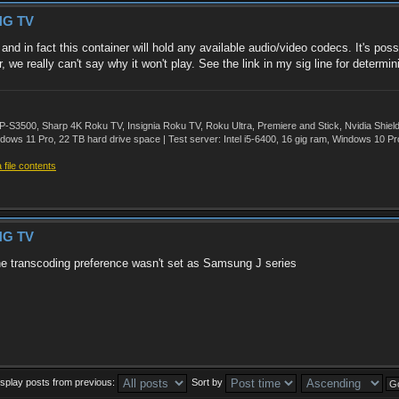
NG TV
d in fact this container will hold any available audio/video codecs. It's po
we really can't say why it won't play. See the link in my sig line for determini
500, Sharp 4K Roku TV, Insignia Roku TV, Roku Ultra, Premiere and Stick, Nvidia Shie
ws 11 Pro, 22 TB hard drive space | Test server: Intel i5-6400, 16 gig ram, Windows 10 Pr
file contents
NG TV
the transcoding preference wasn't set as Samsung J series
isplay posts from previous:
Sort by