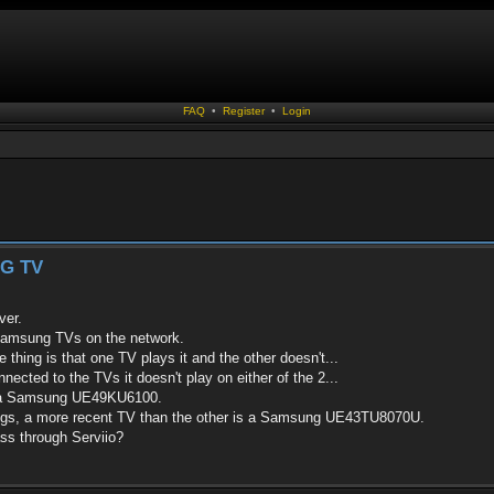
FAQ
•
Register
•
Login
G TV
ver.
Samsung TVs on the network.
 thing is that one TV plays it and the other doesn't...
nected to the TVs it doesn't play on either of the 2...
 is a Samsung UE49KU6100.
ings, a more recent TV than the other is a Samsung UE43TU8070U.
pass through Serviio?