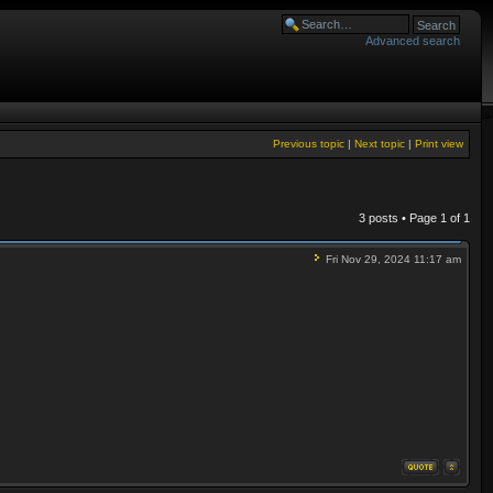
Advanced search
Previous topic
|
Next topic
|
Print view
3 posts • Page
1
of
1
Fri Nov 29, 2024 11:17 am