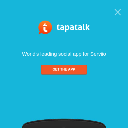
World's leading social app for Serviio
GET THE APP