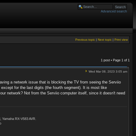
Advanced search
Previous topic
|
Next topic
|
Print view
1 post • Page
1
of
1
Wed Mar 08, 2023 3:05 am
aving a network issue that is blocking the TV from seeing the Serviio
cept for the last digits (the fourth segment). It is most like
our network? Not from the Serviio computer itself, since it doesn't need
ld, Yamaha RX-V583 AVR.
o