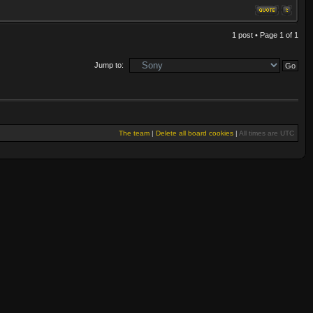
1 post • Page
1
of
1
Jump to:
The team
|
Delete all board cookies
|
All times are UTC