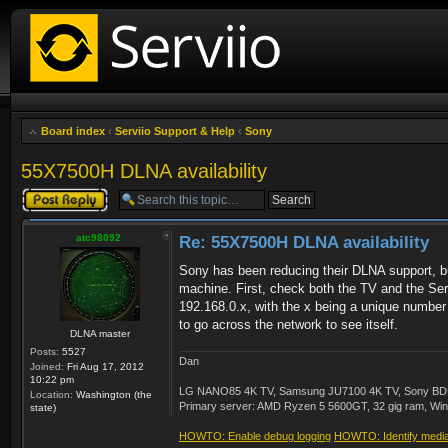
Board index
‹
Serviio Support & Help
‹
Sony
55X7500H DLNA availability
Post a reply
atc98092
Re: 55X7500H DLNA availability
Sony has been reducing their DLNA support, but
machine. First, check both the TV and the Servi
192.168.0.x, with the x being a unique number 
to go across the network to see itself.
DLNA master
Posts:
5527
Dan
Joined:
Fri Aug 17, 2012
10:22 pm
LG NANO85 4K TV, Samsung JU7100 4K TV, Sony BDP-S3
Location:
Washington (the
Primary server: AMD Ryzen 5 5600GT, 32 gig ram, Windo
state)
HOWTO: Enable debug logging
HOWTO: Identify media 