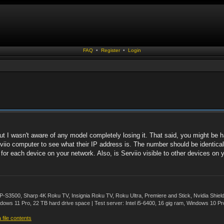
FAQ
•
Register
•
Login
 I wasn't aware of any model completely losing it. That said, you might be h
io computer to see what their IP address is. The number should be identical ex
for each device on your network. Also, is Serviio visible to other devices on y
500, Sharp 4K Roku TV, Insignia Roku TV, Roku Ultra, Premiere and Stick, Nvidia Shie
ws 11 Pro, 22 TB hard drive space | Test server: Intel i5-6400, 16 gig ram, Windows 10 Pr
file contents