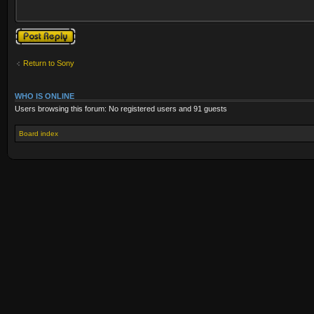
Post a reply
Return to Sony
WHO IS ONLINE
Users browsing this forum: No registered users and 91 guests
Board index