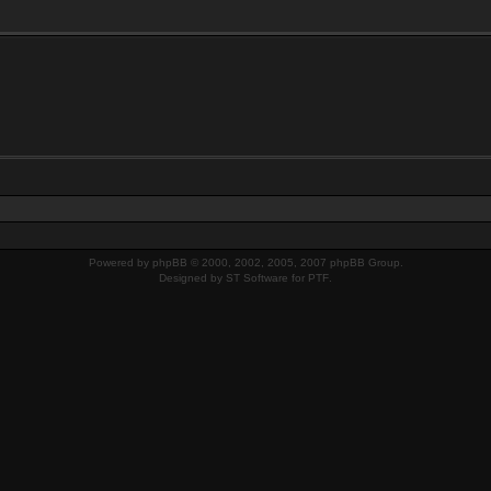
Powered by
phpBB
© 2000, 2002, 2005, 2007 phpBB Group.
Designed by
ST Software
for
PTF
.