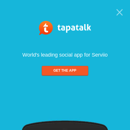
World's leading social app for Serviio
GET THE APP