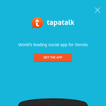
World's leading social app for Serviio
GET THE APP