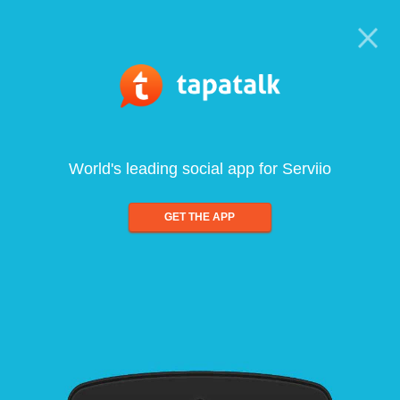
World's leading social app for Serviio
GET THE APP