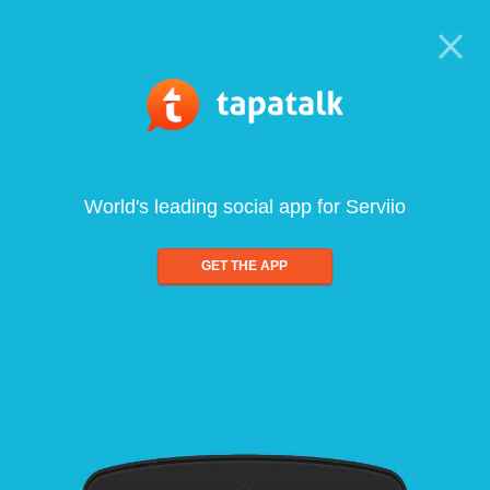
World's leading social app for Serviio
GET THE APP