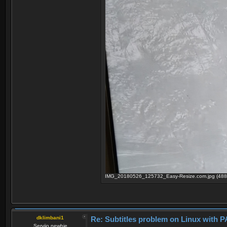
IMG_20180526_125732_Easy-Resize.com.jpg (488.
dklimbani1
Re: Subtitles problem on Linux wit
Serviio newbie