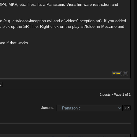
MP4, MKV, etc. files. Its a Panasonic Viera firmware restriction and
(e.g. c:\videos\inception.avi and c:\videos\inception.srt). If you added
o pick up the SRT file. Right-click on the playlist/folder in Mezzmo and
ee if that works.
2 posts • Page
1
of
1
Jump to: