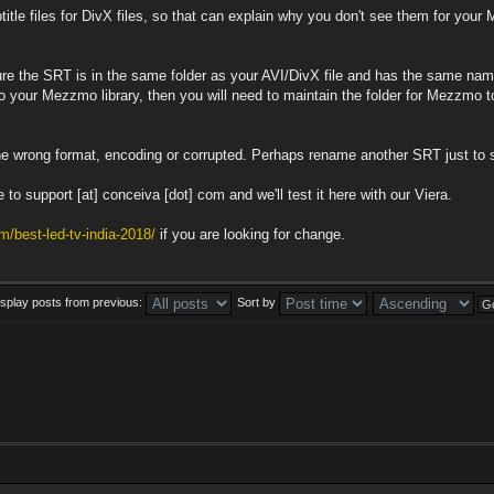
tle files for DivX files, so that can explain why you don't see them for your 
ure the SRT is in the same folder as your AVI/DivX file and has the same name 
to your Mezzmo library, then you will need to maintain the folder for Mezzmo t
e wrong format, encoding or corrupted. Perhaps rename another SRT just to s
 to support [at] conceiva [dot] com and we'll test it here with our Viera.
m/best-led-tv-india-2018/
if you are looking for change.
isplay posts from previous:
Sort by