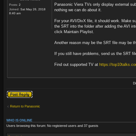
Panasonic Viera TVs only display external subti
Posts:
2
Joined:
Sat May 26, 2018
nothing we can do about it.
8:40 am
For your AVI/DivX file, it should work. Make s
the SRT into the folder after adding the AVI in
click Maintain Playlist.
Another reason may be the SRT file may be th
If you still have problems, send us the SRT file
Find out supported TV at
https://top10talks.co
D
Post a reply
Return to Panasonic
WHO IS ONLINE
Users browsing this forum: No registered users and 37 guests