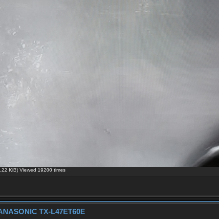
22 KiB) Viewed 19200 times
h PANASONIC TX-L47ET60E