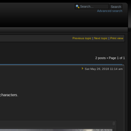
Advanced search
Previous topic
|
Next topic
|
Print view
2 posts • Page
1
of
1
Sat May 26, 2018 11:14 am
 characters.