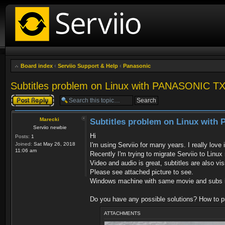
Board index
‹
Serviio Support & Help
‹
Panasonic
Subtitles problem on Linux with PANASONIC 
Post a reply
Marecki
Subtitles problem on Linux wit
Serviio newbie
Hi
Posts:
1
Joined:
Sat May 26, 2018
I'm using Serviio for many years. I really love 
11:06 am
Recently I'm trying to migrate Serviio to Linux
Video and audio is great, subtitles are also vi
Please see attached picture to see.
Windows machine with same movie and subs is
Do you have any possible solutions? How to 
ATTACHMENTS