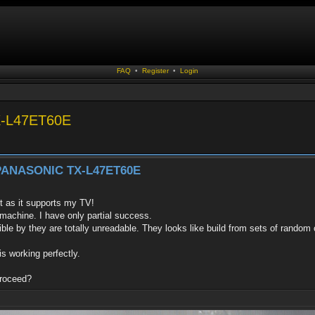
FAQ
•
Register
•
Login
TX-L47ET60E
h PANASONIC TX-L47ET60E
it as it supports my TV!
 machine. I have only partial success.
sible by they are totally unreadable. They looks like build from sets of random
 working perfectly.
proceed?