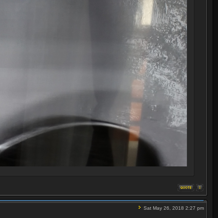
Sat May 26, 2018 2:27 pm