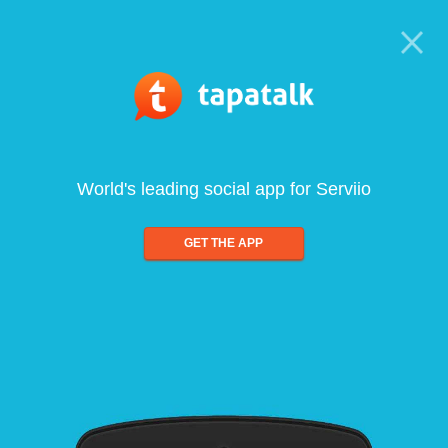
World's leading social app for Serviio
GET THE APP