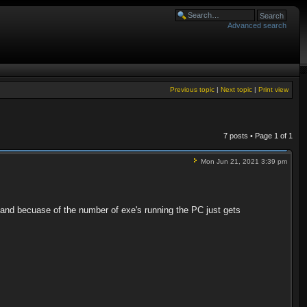
Advanced search
Previous topic
|
Next topic
|
Print view
7 posts • Page
1
of
1
Mon Jun 21, 2021 3:39 pm
, and becuase of the number of exe's running the PC just gets