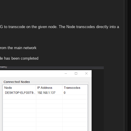
G to transcode on the given node. The Node transcodes directly into a
 from the main network
code has been completed