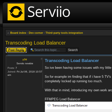
Board index
‹
Dev corner
‹
Third-party tools integration
Transcoding Load Balancer
Post a reply
y3ti
Transcoding Load Balancer
Serviio newbie
So ive been having some issues with my little 
Posts:
7
Joined:
Fri Jul 06, 2018 10:57
am
So for example im finding that if i have 5 TV'
completely locked up running too much.
With that in mind, introducing my own work ar
FFMPEG Load Balancer