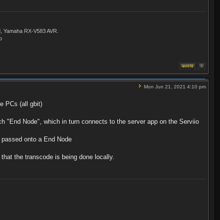
ld, Yamaha RX-V583 AVR.
o
Mon Jun 21, 2021 4:10 pm
 PCs (all gbit)
h "End Node", which in turn connects to the server app on the Serviio
n passed onto a End Node
that the transcode is being done locally.