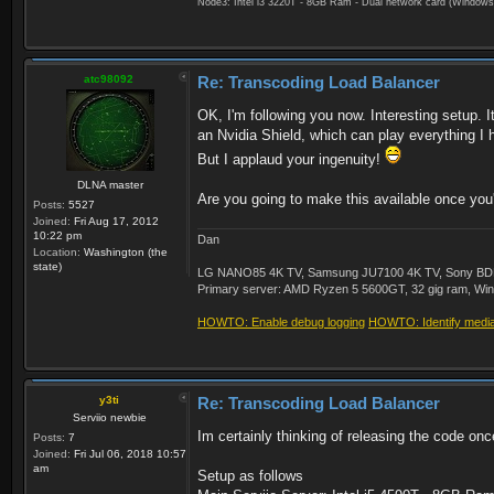
Node3: Intel i3 3220T - 8GB Ram - Dual network card (Windows
atc98092
Re: Transcoding Load Balancer
OK, I'm following you now. Interesting setup. 
an Nvidia Shield, which can play everything I 
But I applaud your ingenuity!
DLNA master
Are you going to make this available once you'
Posts:
5527
Joined:
Fri Aug 17, 2012
10:22 pm
Dan
Location:
Washington (the
state)
LG NANO85 4K TV, Samsung JU7100 4K TV, Sony BDP-S3
Primary server: AMD Ryzen 5 5600GT, 32 gig ram, Windo
HOWTO: Enable debug logging
HOWTO: Identify media 
y3ti
Re: Transcoding Load Balancer
Serviio newbie
Im certainly thinking of releasing the code on
Posts:
7
Joined:
Fri Jul 06, 2018 10:57
am
Setup as follows