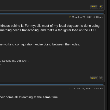
Mon Jun 21, 2021 6:48 pm
eekiness behind it. For myself, most of my local playback is done using
omething needs transcoding, and that's a far lighter load on the CPU.
networking configuration you're doing between the nodes.
ld, Yamaha RX-V583 AVR.
o
Tue Jun 22, 2021 11:25 am
their home all streaming at the same time