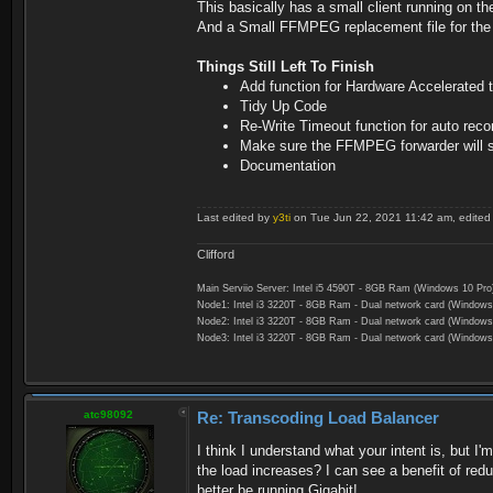
This basically has a small client running on t
And a Small FFMPEG replacement file for the S
Things Still Left To Finish
Add function for Hardware Accelerated
Tidy Up Code
Re-Write Timeout function for auto recon
Make sure the FFMPEG forwarder will se
Documentation
Last edited by
y3ti
on Tue Jun 22, 2021 11:42 am, edited 2
Clifford
Main Serviio Server: Intel i5 4590T - 8GB Ram (Windows 10 Pro
Node1: Intel i3 3220T - 8GB Ram - Dual network card (Windows
Node2: Intel i3 3220T - 8GB Ram - Dual network card (Windows
Node3: Intel i3 3220T - 8GB Ram - Dual network card (Windows
atc98092
Re: Transcoding Load Balancer
I think I understand what your intent is, but 
the load increases? I can see a benefit of red
better be running Gigabit!