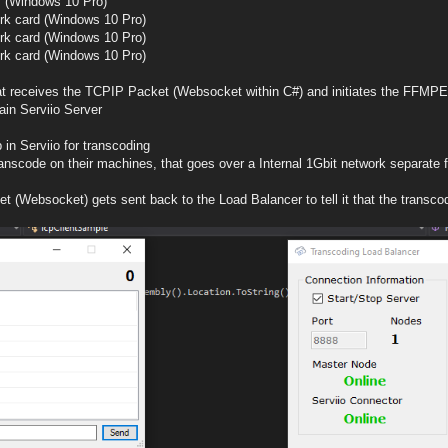
m (Windows 10 Pro)
rk card (Windows 10 Pro)
rk card (Windows 10 Pro)
rk card (Windows 10 Pro)
hat receives the TCPIP Packet (Websocket within C#) and initiates the FFMPE
ain Serviio Server
 in Serviio for transcoding
ranscode on their machines, that goes over a Internal 1Gbit network separate
t (Websocket) gets sent back to the Load Balancer to tell it that the trans