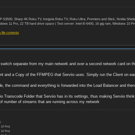
500, Sharp 4K Roku TV, Insignia Roku TV, Roku Ultra, Premiere and Stick, Nvidia Shie
ws 11 Pro, 22 TB hard drive space | Test server: Intel i5-6400, 16 gig ram, Windows 10 Pr
file contents
l switch separate from my main network and over a second network card on the
ent and a Copy of the FFMPEG that Serviio uses. Simply run the Client on eac
e, the command and everything is forwarded into the Load Balancer and the
 Transcode Folder that Serviio has in its settings, thus making Serviio think 
 of number of streams that are running across my network
)
 10 Pro)
 10 Pro)