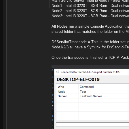
Main Serviio Server: Intel i5 4590T - 8GB Ra
Node1: Intel i3 3220T - 8GB Ram - Dual netwo
Node2: Intel i3 3220T - 8GB Ram - Dual netwo
Node3: Intel i3 3220T - 8GB Ram - Dual netwo
All Nodes run a simple Console Application t
shared folder that matches the folder on the M
D:\Serviio\Transcode = This is the folder setup
Node1/2/3 all have a Symlink for D:\Serviio\T
Once the transcode is finished, a TCPIP Packe