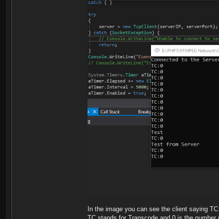
In the image you can see the client saying TC
TC stands for Transcode and 0 is the number ru