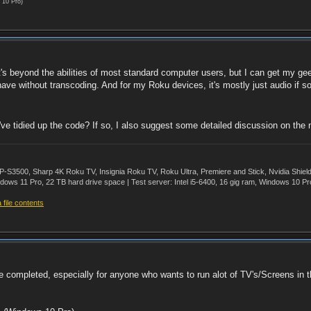
 10 Pro)
It's beyond the abilities of most standard computer users, but I can get my g
have without transcoding. And for my Roku devices, it's mostly just audio if s
ve tidied up the code? If so, I also suggest some detailed discussion on the 
500, Sharp 4K Roku TV, Insignia Roku TV, Roku Ultra, Premiere and Stick, Nvidia Shie
ws 11 Pro, 22 TB hard drive space | Test server: Intel i5-6400, 16 gig ram, Windows 10 Pr
file contents
ce completed, especially for anyone who wants to run alot of TV's/Screens in 