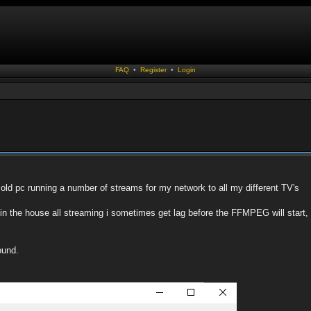
FAQ
•
Register
•
Login
old pc running a number of streams for my network to all my different TV's
s in the house all streaming i sometimes get lag before the FFMPEG will start
ound.