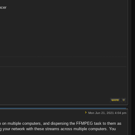
ncer
Mon Jun 21, 2021 4:04 pm
ogram on multiple computers, and dispersing the FFMPEG task to them as
ting your network with these streams across multiple computers. You