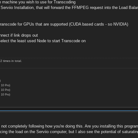
he machine you wish to use for Transcoding
erviio Installation, that will forward the FFMPEG request into the Load Bala
 transcode for GPUs that are supported (CUDA based cards - so NVIDIA)
nect if link drops out
lect the least used Node to start Transcode on
 times in total.
)
 10 Pro)
 10 Pro)
 10 Pro)
I'm not completely following how you're doing this. Are you installing this pr
ucing the load on the Serviio computer, but I also see the potential of satura