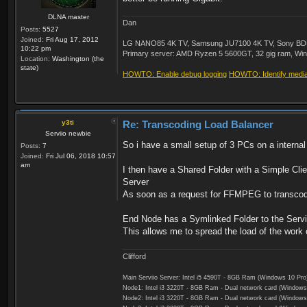
DLNA master
Dan
Posts:
5527
Joined:
Fri Aug 17, 2012
LG NANO85 4K TV, Samsung JU7100 4K TV, Sony BDP-S3
10:22 pm
Primary server: AMD Ryzen 5 5600GT, 32 gig ram, Windo
Location:
Washington (the
state)
HOWTO: Enable debug logging
HOWTO: Identify media 
y3ti
Re: Transcoding Load Balancer
Serviio newbie
So i have a small setup of 3 PCs on a interna
Posts:
7
Joined:
Fri Jul 06, 2018 10:57
am
I then have a Shared Folder with a Simple Cli
Server
As soon as a request for FFMPEG to transcod
End Node has a Symlinked Folder to the Serviio
This allows me to spread the load of the work
Clifford
Main Serviio Server: Intel i5 4590T - 8GB Ram (Windows 10 Pro
Node1: Intel i3 3220T - 8GB Ram - Dual network card (Windows
Node2: Intel i3 3220T - 8GB Ram - Dual network card (Windows