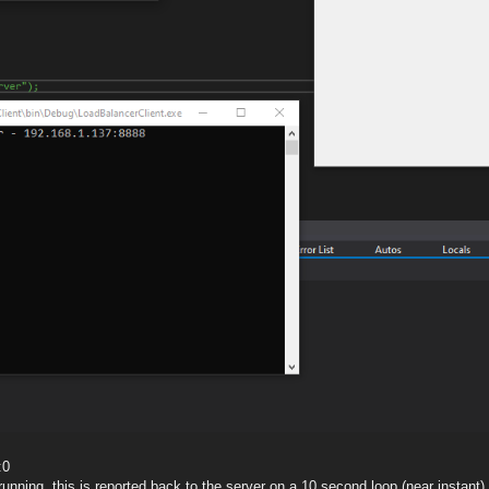
:0
nning, this is reported back to the server on a 10 second loop (near instant)