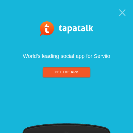
World's leading social app for Serviio
GET THE APP