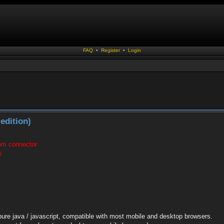
FAQ
•
Register
•
Login
edition)
com connector
s
pure java / javascript, compatible with most mobile and desktop browsers.