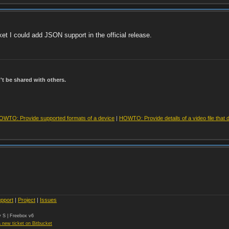
ket I could add JSON support in the official release.
t be shared with others.
OWTO: Provide supported formats of a device
|
HOWTO: Provide details of a video file that 
pport
|
Project
|
Issues
 S | Freebox v6
 new ticket on Bitbucket