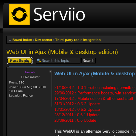
Board index
‹
Dev corner
‹
Third-party tools integration
Web UI in Ajax (Mobile & desktop edition)
Post a reply
kairoh
Web UI in Ajax (Mobile & desktop 
DLNA master
Posts:
180
Joined:
Sun Aug 08, 2010
21/10/2012 : 1.0.1 Edition including serviidb.
10:41 am
29/06/2012 : Performance boosts, win service
Location:
France
17/04/2012 : Mobile edition & other cool stuff
31/01/2012 : 0.6.2 Update
18/01/2012 : 0.6.2 Update
28/12/2011 : 0.6.1 Update
28/09/2011 : 0.6 Update
This WebUI is an alternate Serviio console in 