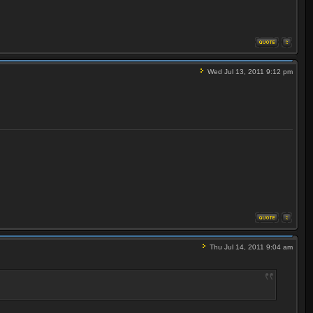
Wed Jul 13, 2011 9:12 pm
Thu Jul 14, 2011 9:04 am