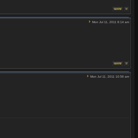
Mon Jul 11, 2011 8:14 am
Mon Jul 11, 2011 10:56 am