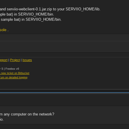
p and serviio-webclient-0.1.jar.zip to your SERVIIO_HOME/lib.
ample bat) in SERVIIO_HOME/bin.
hed sample bat) in SERVIIO_HOME/bin.
sole
.
pport
|
Project
|
Issues
 S | Freebox v6
 new ticket on Bitbucket
Turn on detailed logging
om any computer on the network?
io.