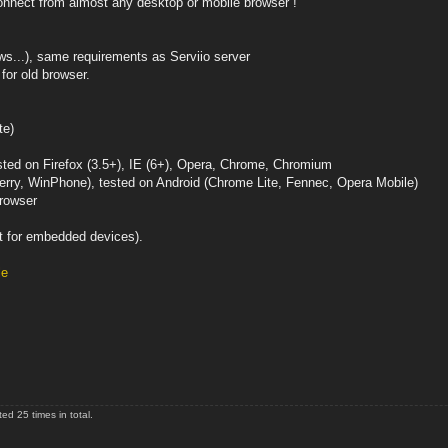
 connect from almost any desktop or mobile browser !
ws...), same requirements as Serviio server
for old browser.
te)
sted on Firefox (3.5+), IE (6+), Opera, Chrome, Chromium
erry, WinPhone), tested on Android (Chrome Lite, Fennec, Opera Mobile)
browser
t for embedded devices).
le
d 25 times in total.