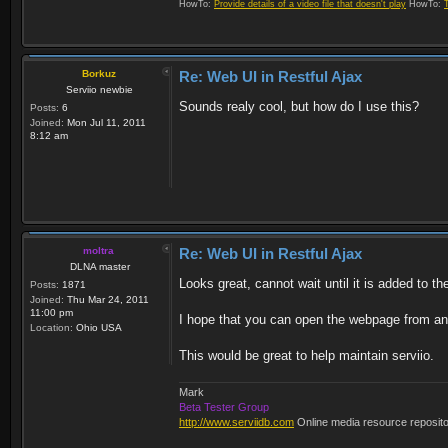
HowTo:
Provide details of a video file that doesn't play
HowTo:
Borkuz
Re: Web UI in Restful Ajax
Serviio newbie
Sounds realy cool, but how do I use this?
Posts:
6
Joined:
Mon Jul 11, 2011
8:12 am
moltra
Re: Web UI in Restful Ajax
DLNA master
Looks great, cannot wait until it is added to th
Posts:
1871
Joined:
Thu Mar 24, 2011
11:00 pm
I hope that you can open the webpage from a
Location:
Ohio USA
This would be great to help maintain serviio.
Mark
Beta Tester Group
http://www.serviidb.com
Online media resource reposit