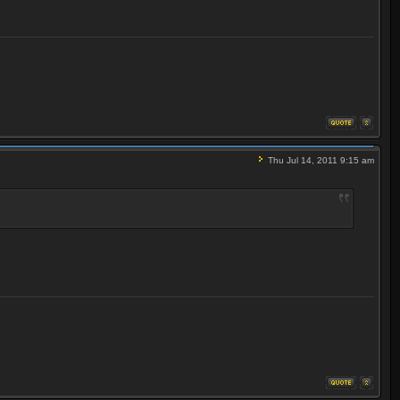
Thu Jul 14, 2011 9:15 am