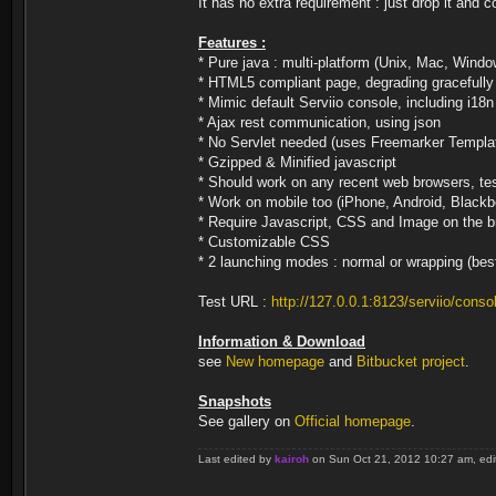
It has no extra requirement : just drop it and
Features :
* Pure java : multi-platform (Unix, Mac, Windo
* HTML5 compliant page, degrading gracefully 
* Mimic default Serviio console, including i18n
* Ajax rest communication, using json
* No Servlet needed (uses Freemarker Templa
* Gzipped & Minified javascript
* Should work on any recent web browsers, te
* Work on mobile too (iPhone, Android, Blackb
* Require Javascript, CSS and Image on the 
* Customizable CSS
* 2 launching modes : normal or wrapping (bes
Test URL :
http://127.0.0.1:8123/serviio/conso
Information & Download
see
New homepage
and
Bitbucket project
.
Snapshots
See gallery on
Official homepage
.
Last edited by
kairoh
on Sun Oct 21, 2012 10:27 am, edite