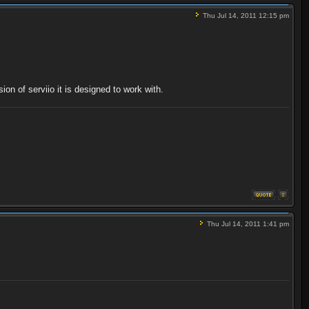
Thu Jul 14, 2011 12:15 pm
on of serviio it is designed to work with.
Thu Jul 14, 2011 1:41 pm