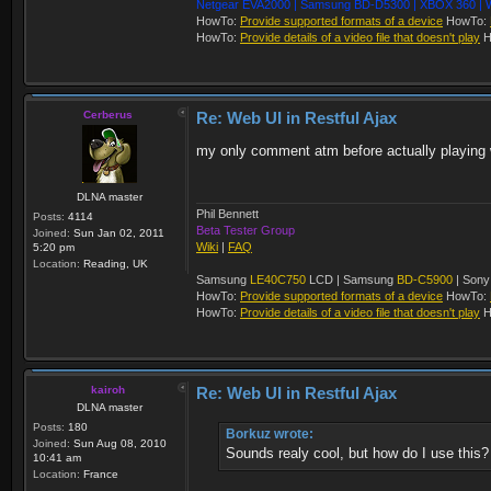
Netgear EVA2000 | Samsung BD-D5300 | XBOX 360 | W
HowTo:
Provide supported formats of a device
HowTo:
HowTo:
Provide details of a video file that doesn't play
H
Cerberus
Re: Web UI in Restful Ajax
my only comment atm before actually playing wi
DLNA master
Phil Bennett
Posts:
4114
Beta Tester Group
Joined:
Sun Jan 02, 2011
Wiki
|
FAQ
5:20 pm
Location:
Reading, UK
Samsung
LE40C750
LCD | Samsung
BD-C5900
| Son
HowTo:
Provide supported formats of a device
HowTo:
HowTo:
Provide details of a video file that doesn't play
H
kairoh
Re: Web UI in Restful Ajax
DLNA master
Posts:
180
Borkuz wrote:
Joined:
Sun Aug 08, 2010
Sounds realy cool, but how do I use this?
10:41 am
Location:
France