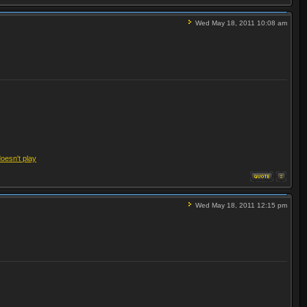
Wed May 18, 2011 10:08 am
doesn't play
Wed May 18, 2011 12:15 pm