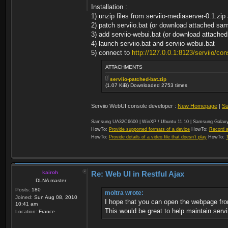
Installation :
1) unzip files from serviio-mediaserver-0.1.zi
2) patch serviio.bat (or download attached s
3) add serviio-webui.bat (or download attac
4) launch serviio.bat and serviio-webui.bat
5) connect to
http://127.0.0.1:8123/serviio/con
ATTACHMENTS
serviio-patched-bat.zip
(1.07 KiB) Downloaded 2753 times
Serviio WebUI console developer :
New Homepage
|
Su
Samsung UA32C6600 | WinXP / Ubuntu 11.10 | Samsung Galaxy
HowTo:
Provide supported formats of a device
HowTo:
Record a
HowTo:
Provide details of a video file that doesn't play
HowTo:
kairoh
Re: Web UI in Restful Ajax
DLNA master
Posts:
180
moltra wrote:
Joined:
Sun Aug 08, 2010
I hope that you can open the webpage fr
10:41 am
This would be great to help maintain servi
Location:
France