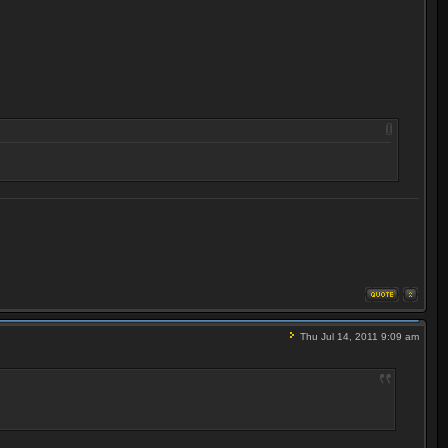
Thu Jul 14, 2011 9:09 am