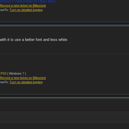
indows 7 | Mint Debian 12 | Raxz Maxx
Record a new ticket on Bitbucket
owTo:
Turn on detailed logging
th it is use a better font and less white.
y
PS3
| Windows
7
|
Record a new ticket on Bitbucket
owTo:
Turn on detailed logging