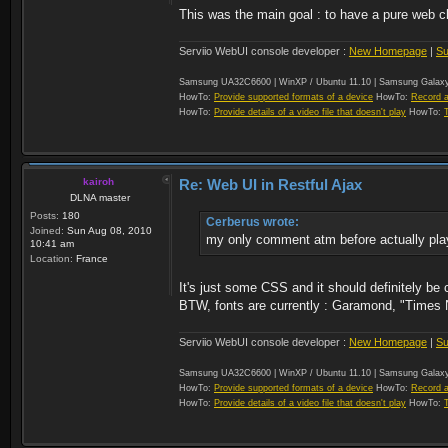
This was the main goal : to have a pure web cl
Serviio WebUI console developer :
New Homepage
|
Su
Samsung UA32C6600 | WinXP / Ubuntu 11.10 | Samsung Galaxy
HowTo:
Provide supported formats of a device
HowTo:
Record a
HowTo:
Provide details of a video file that doesn't play
HowTo:
kairoh
Re: Web UI in Restful Ajax
DLNA master
Posts:
180
Cerberus wrote:
Joined:
Sun Aug 08, 2010
my only comment atm before actually playin
10:41 am
Location:
France
It's just some CSS and it should definitely be
BTW, fonts are currently : Garamond, "Times 
Serviio WebUI console developer :
New Homepage
|
Su
Samsung UA32C6600 | WinXP / Ubuntu 11.10 | Samsung Galaxy
HowTo:
Provide supported formats of a device
HowTo:
Record a
HowTo:
Provide details of a video file that doesn't play
HowTo: