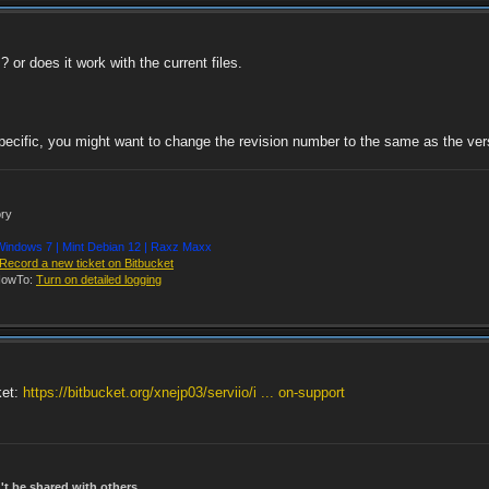
 or does it work with the current files.
pecific, you might want to change the revision number to the same as the versi
ory
indows 7 | Mint Debian 12 | Raxz Maxx
Record a new ticket on Bitbucket
owTo:
Turn on detailed logging
ket:
https://bitbucket.org/xnejp03/serviio/i ... on-support
t be shared with others.