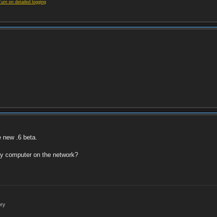
Turn on detailed logging
e new .6 beta.
ny computer on the network?
ory