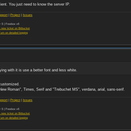
ient. You just need to know the server IP.
pport
|
Project
|
Issues
 S | Freebox v6
 new ticket on Bitbucket
Turn on detailed logging
g with it is use a better font and less white.
 customized.
New Roman", Times, Serif and "Trebuchet MS", verdana, arial, sans-serif.
pport
|
Project
|
Issues
 S | Freebox v6
 new ticket on Bitbucket
Turn on detailed logging