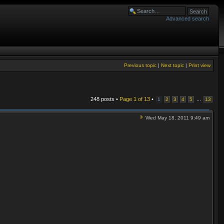
Advanced search
Previous topic
|
Next topic
|
Print view
248 posts •
Page
1
of
13
•
...
1
2
3
4
5
13
Wed May 18, 2011 9:49 am