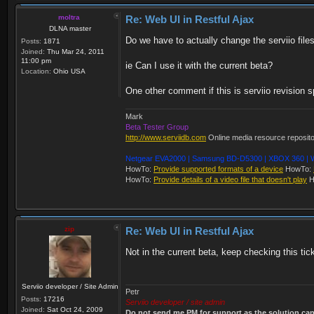
moltra
Re: Web UI in Restful Ajax
DLNA master
Do we have to actually change the serviio files?
Posts:
1871
Joined:
Thu Mar 24, 2011
11:00 pm
ie Can I use it with the current beta?
Location:
Ohio USA
One other comment if this is serviio revision s
Mark
Beta Tester Group
http://www.serviidb.com
Online media resource reposit
Netgear EVA2000 | Samsung BD-D5300 | XBOX 360 | W
HowTo:
Provide supported formats of a device
HowTo:
HowTo:
Provide details of a video file that doesn't play
H
zip
Re: Web UI in Restful Ajax
Not in the current beta, keep checking this tic
Serviio developer / Site Admin
Petr
Posts:
17216
Serviio developer / site admin
Joined:
Sat Oct 24, 2009
Do not send me PM for support as the solution can'