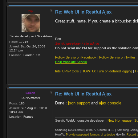
zip
Re: Web UI in Restful Ajax
Great stuff, mate. If you create a bitbucket tic
Serviio developer / Site Admin
Petr
Posts:
17216
Serviio developer / site admin
Joined:
Sat Oct 24, 2009
Do not send me PM for support as the solution can'
12:24 pm
Location:
London, UK
Follow Serviio on Facebook
|
Follow Serviio on Twitter
Help translate Serviio
Intel UPnP tools
|
HOWTO: Turn on detailed logging
|
H
kairoh
Re: Web UI in Restful Ajax
DLNA master
Done :
json support
and
ajax console
.
Posts:
180
Joined:
Sun Aug 08, 2010
10:41 am
Location:
France
Serviio WebUI console developer :
New Homepage
|
Su
Samsung UA32C6600 | WinXP / Ubuntu 11.10 | Samsung Galaxy
HowTo:
Provide supported formats of a device
HowTo:
Record a