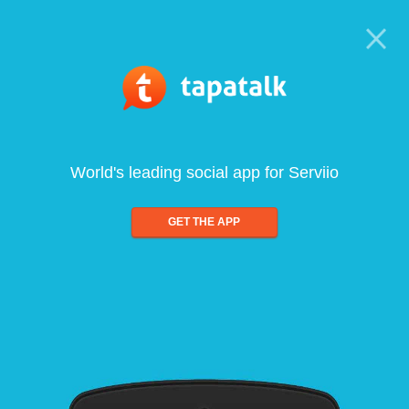
World's leading social app for Serviio
GET THE APP