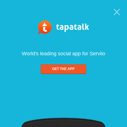
World's leading social app for Serviio
GET THE APP