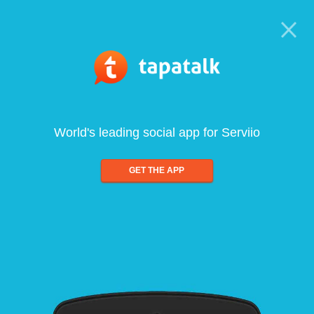
World's leading social app for Serviio
GET THE APP