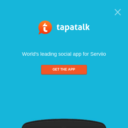
World's leading social app for Serviio
GET THE APP