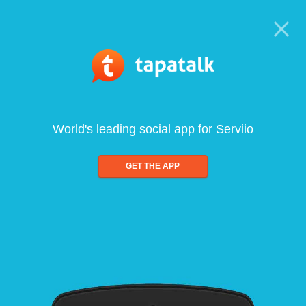
World's leading social app for Serviio
GET THE APP