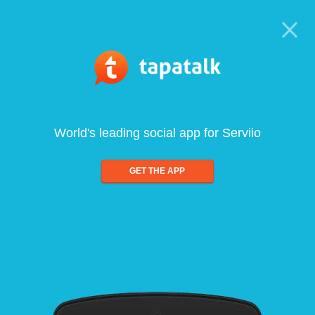
World's leading social app for Serviio
GET THE APP