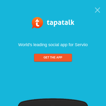
World's leading social app for Serviio
GET THE APP