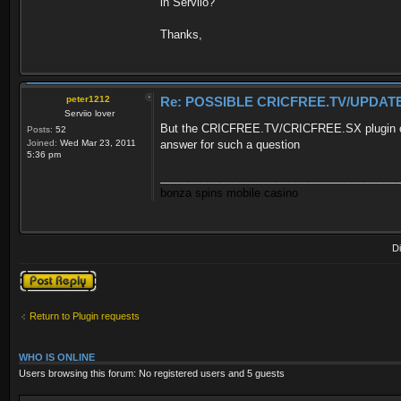
in Serviio?
Thanks,
peter1212
Re: POSSIBLE CRICFREE.TV/UPDATE
Serviio lover
But the CRICFREE.TV/CRICFREE.SX plugin can't
Posts:
52
Joined:
Wed Mar 23, 2011
answer for such a question
5:36 pm
______________________________________
bonza spins mobile casino
D
Post a reply
Return to Plugin requests
WHO IS ONLINE
Users browsing this forum: No registered users and 5 guests