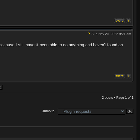
Sun Nov 20, 2022 9:21 am
ause I still haven't been able to do anything and haven't found an
2 posts • Page
1
of
1
Jump to: