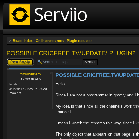
Board index
‹
Online resources
‹
Plugin requests
POSSIBLE CRICFREE.TV/UPDATE/ PLUGIN?
Post a reply
MateoAnthony
POSSIBLE CRICFREE.TV/UPDATE
Serviio newbie
Hello,
Posts:
1
Joined:
Thu Nov 05, 2020
7:44 am
Since I am not a programmer in groovy and I
My idea is that since all the channels work 
changed.
I mean I watch the streams this way since I 
The only object that appears on that page is th