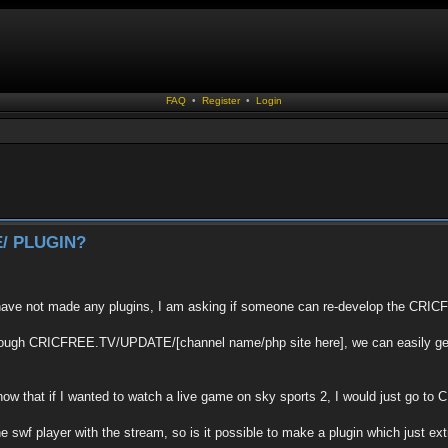
FAQ
•
Register
•
Login
/ PLUGIN?
 have not made any plugins, I am asking if someone can re-develop the C
through CRICFREE.TV/UPDATE/[channel name/php site here], we can easily get 
know that if I wanted to watch a live game on sky sports 2, I would just g
e swf player with the stream, so is it possible to make a plugin which just ex