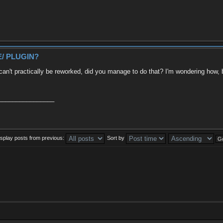
/ PLUGIN?
 practically be reworked, did you manage to do that? I'm wondering how, bec
________________
isplay posts from previous:
Sort by