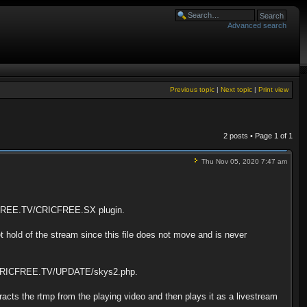
Advanced search
Previous topic
|
Next topic
|
Print view
2 posts • Page
1
of
1
Thu Nov 05, 2020 7:47 am
RICFREE.TV/CRICFREE.SX plugin.
hold of the stream since this file does not move and is never
o to CRICFREE.TV/UPDATE/skys2.php.
tracts the rtmp from the playing video and then plays it as a livestream