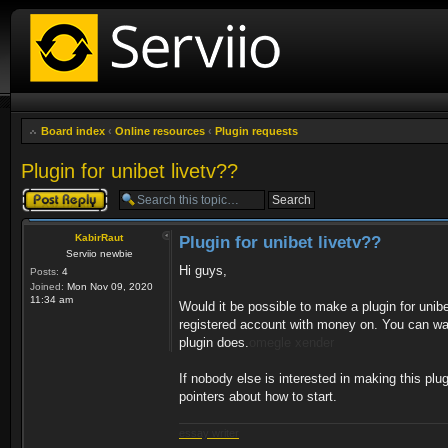
Board index
‹
Online resources
‹
Plugin requests
Plugin for unibet livetv??
Post a reply
KabirRaut
Plugin for unibet livetv??
Serviio newbie
Hi guys,
Posts:
4
Joined:
Mon Nov 09, 2020
11:34 am
Would it be possible to make a plugin for unib
registered account with money on. You can watch
plugin does.
omegle
xender
If nobody else is interested in making this plug
pointers about how to start.
essay writer