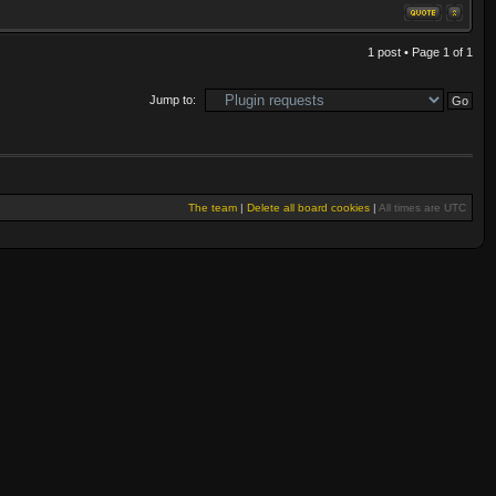
1 post • Page
1
of
1
Jump to:
The team
|
Delete all board cookies
|
All times are UTC