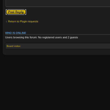
Post a reply
Return to Plugin requests
WHO IS ONLINE
Users browsing this forum: No registered users and 2 guests
Board index