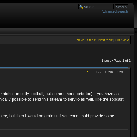
Advanced search
Previous topic
|
Next topic
|
Print view
1 post • Page
1
of
1
Tue Dec 01, 2020 8:29 am
matches (mostly football, but some other sports too) if you have an
ically possible to send this stream to serviio as well, like the sopcast
t there, but then I would be grateful if someone could provide some