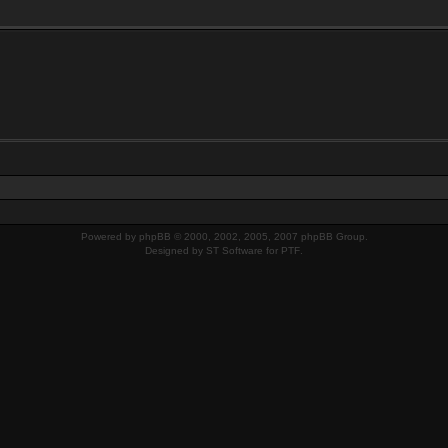
Powered by
phpBB
© 2000, 2002, 2005, 2007 phpBB Group.
Designed by
ST Software
for
PTF
.