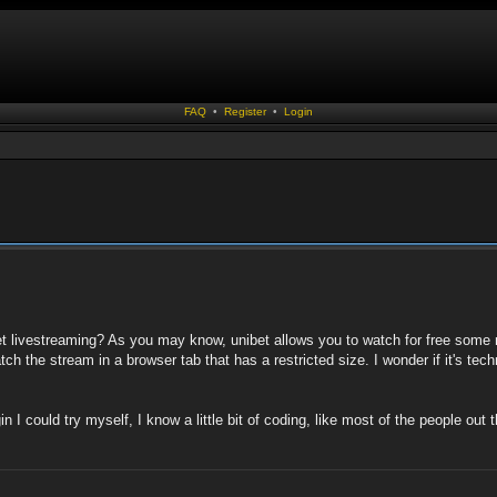
FAQ
•
Register
•
Login
et livestreaming? As you may know, unibet allows you to watch for free some 
 the stream in a browser tab that has a restricted size. I wonder if it's techn
in I could try myself, I know a little bit of coding, like most of the people ou