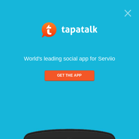
World's leading social app for Serviio
GET THE APP