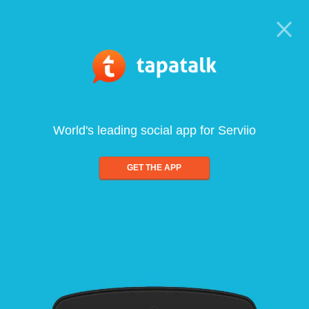
World's leading social app for Serviio
GET THE APP