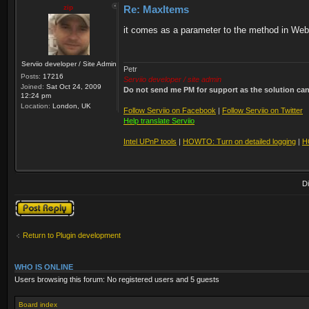
zip
Re: MaxItems
it comes as a parameter to the method in WebR
Serviio developer / Site Admin
Petr
Posts:
17216
Serviio developer / site admin
Joined:
Sat Oct 24, 2009
Do not send me PM for support as the solution can'
12:24 pm
Location:
London, UK
Follow Serviio on Facebook
|
Follow Serviio on Twitter
Help translate Serviio
Intel UPnP tools
|
HOWTO: Turn on detailed logging
|
H
D
Post a reply
Return to Plugin development
WHO IS ONLINE
Users browsing this forum: No registered users and 5 guests
Board index