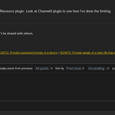
esource plugin. Look at Channel4 plugin to see how I've done the limiting.
t be shared with others.
OWTO: Provide supported formats of a device
|
HOWTO: Provide details of a video file that 
isplay posts from previous:
Sort by