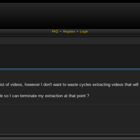
FAQ
•
Register
•
Login
st of videos, however I don't want to waste cycles extracting videos that will
le so I can terminate my extraction at that point ?