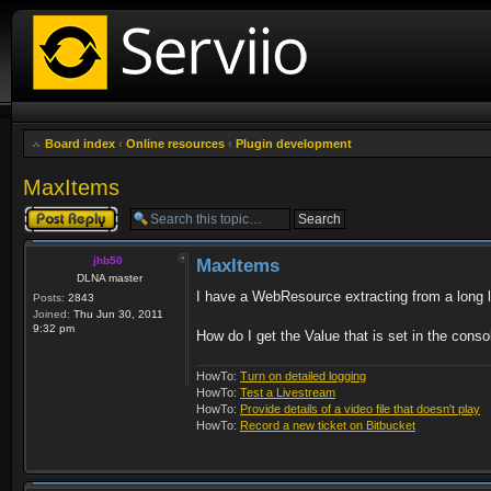
Board index
‹
Online resources
‹
Plugin development
MaxItems
Post a reply
jhb50
MaxItems
DLNA master
I have a WebResource extracting from a long li
Posts:
2843
Joined:
Thu Jun 30, 2011
9:32 pm
How do I get the Value that is set in the conso
HowTo:
Turn on detailed logging
HowTo:
Test a Livestream
HowTo:
Provide details of a video file that doesn't play
HowTo:
Record a new ticket on Bitbucket