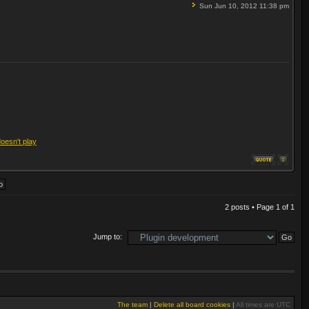
Sun Jun 10, 2012 11:38 pm
doesn't play
2 posts • Page
1
of
1
Jump to:
The team
|
Delete all board cookies
|
All times are UTC