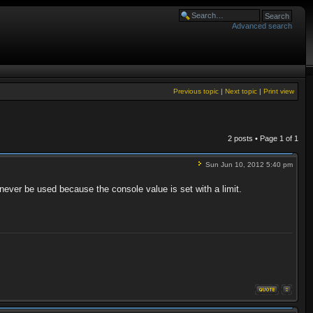
Advanced search
Previous topic
|
Next topic
|
Print view
2 posts • Page
1
of
1
Sun Jun 10, 2012 5:40 pm
 never be used because the console value is set with a limit.