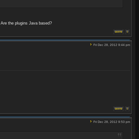
 Are the plugins Java based?
Fri Dec 28, 2012 9:44 pm
Fri Dec 28, 2012 9:53 pm