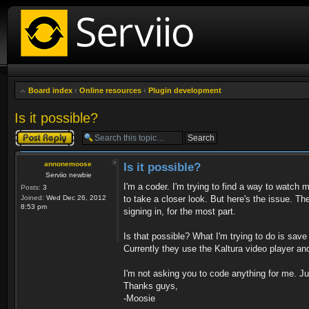
Board index
‹
Online resources
‹
Plugin development
Is it possible?
Post a reply
annonemoose
Is it possible?
Serviio newbie
I'm a coder. I'm trying to find a way to watch 
Posts:
3
Joined:
Wed Dec 26, 2012
to take a closer look. But here's the issue. T
8:53 pm
signing in, for the most part.
Is that possible? What I'm trying to do is save
Currently they use the Kaltura video player a
I'm not asking you to code anything for me. Just 
Thanks guys,
-Moosie