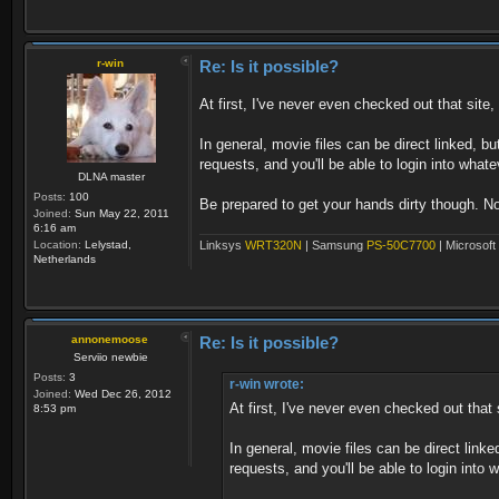
r-win
Re: Is it possible?
At first, I've never even checked out that sit
In general, movie files can be direct linked, 
requests, and you'll be able to login into what
DLNA master
Posts:
100
Be prepared to get your hands dirty though. Not t
Joined:
Sun May 22, 2011
6:16 am
Linksys
WRT320N
| Samsung
PS-50C7700
| Microsoft
Location:
Lelystad,
Netherlands
annonemoose
Re: Is it possible?
Serviio newbie
Posts:
3
r-win wrote:
Joined:
Wed Dec 26, 2012
At first, I've never even checked out tha
8:53 pm
In general, movie files can be direct lin
requests, and you'll be able to login into