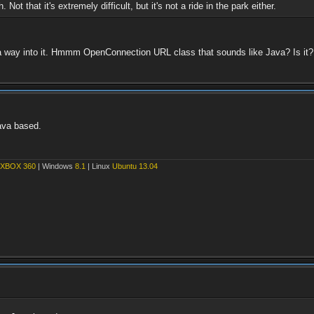
Not that it's extremely difficult, but it's not a ride in the park either.
 a way into it. Hmmm OpenConnection URL class that sounds like Java? Is it?
Java based.
XBOX 360
| Windows
8.1
| Linux
Ubuntu 13.04