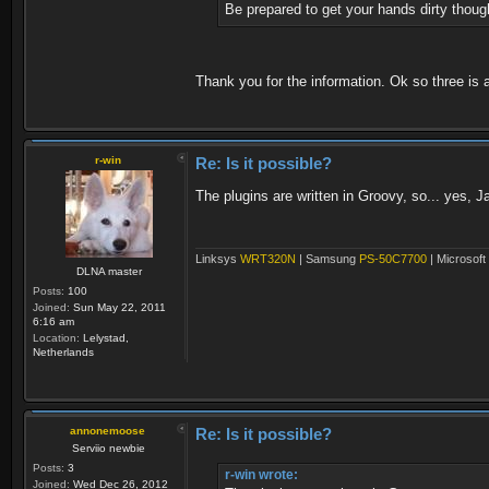
Be prepared to get your hands dirty though. 
Thank you for the information. Ok so three is
r-win
Re: Is it possible?
The plugins are written in Groovy, so... yes, 
Linksys
WRT320N
| Samsung
PS-50C7700
| Microsoft
DLNA master
Posts:
100
Joined:
Sun May 22, 2011
6:16 am
Location:
Lelystad,
Netherlands
annonemoose
Re: Is it possible?
Serviio newbie
Posts:
3
r-win wrote:
Joined:
Wed Dec 26, 2012