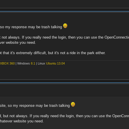
e, so my response may be trash talking
but not always. If you really need the login, then you can use the OpenConnec
ever website you need.
hat it's extremely difficult, but it's not a ride in the park either.
XBOX 360
| Windows
8.1
| Linux
Ubuntu 13.04
t site, so my response may be trash talking
ked, but not always. If you really need the login, then you can use the OpenC
 whatever website you need.