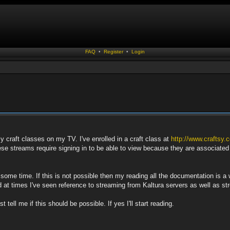
FAQ
•
Register
•
Login
my craft classes on my TV. I've enrolled in a craft class at
http://www.craftsy.
hese streams require signing in to be able to view because they are associate
 some time. If this is not possible then my reading all the documentation is a w
nd at times I've seen reference to streaming from Kaltura servers as well as 
tell me if this should be possible. If yes I'll start reading.