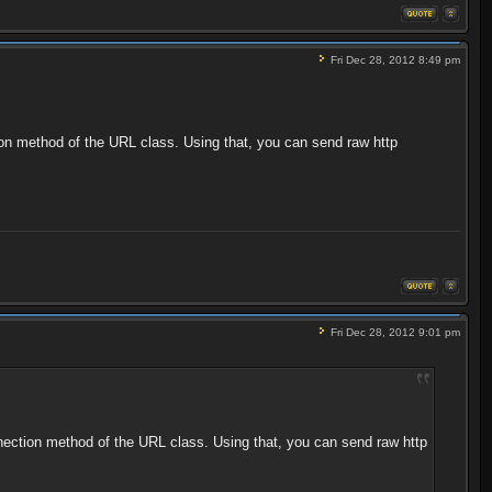
Fri Dec 28, 2012 8:49 pm
tion method of the URL class. Using that, you can send raw http
Fri Dec 28, 2012 9:01 pm
onnection method of the URL class. Using that, you can send raw http