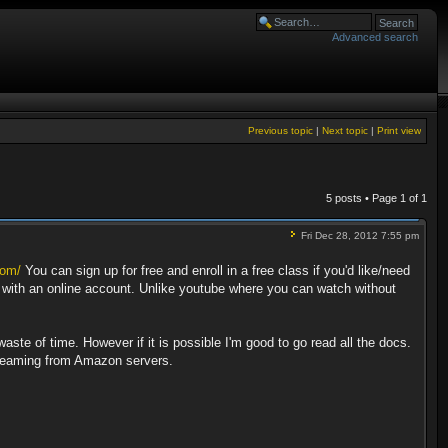
Advanced search
Previous topic
|
Next topic
|
Print view
5 posts • Page
1
of
1
Fri Dec 28, 2012 7:55 pm
com/
You can sign up for free and enroll in a free class if you'd like/need
d with an online account. Unlike youtube where you can watch without
aste of time. However if it is possible I'm good to go read all the docs.
streaming from Amazon servers.