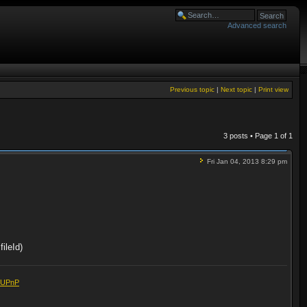
Advanced search
Previous topic
|
Next topic
|
Print view
3 posts • Page
1
of
1
Fri Jan 04, 2013 8:29 pm
ileId)
eUPnP