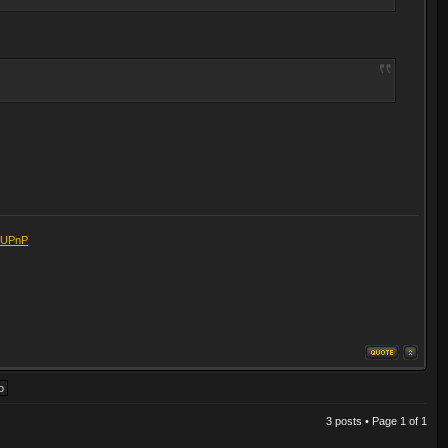
eUPnP
3 posts • Page
1
of
1