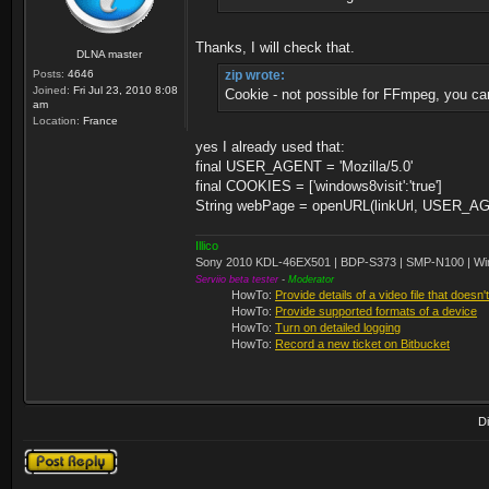
Thanks, I will check that.
DLNA master
Posts:
4646
zip wrote:
Joined:
Fri Jul 23, 2010 8:08
Cookie - not possible for FFmpeg, you ca
am
Location:
France
yes I already used that:
final USER_AGENT = 'Mozilla/5.0'
final COOKIES = ['windows8visit':'true']
String webPage = openURL(linkUrl, USER_
Illico
Sony 2010 KDL-46EX501 | BDP-S373 | SMP-N100 | Wi
Serviio beta tester
-
Moderator
HowTo:
Provide details of a video file that doesn'
HowTo:
Provide supported formats of a device
HowTo:
Turn on detailed logging
HowTo:
Record a new ticket on Bitbucket
D
Post a reply