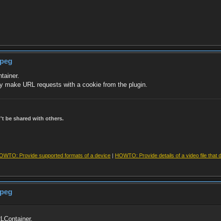
mpeg
tainer.
ly make URL requests with a cookie from the plugin.
t be shared with others.
OWTO: Provide supported formats of a device
|
HOWTO: Provide details of a video file that 
mpeg
LContainer.