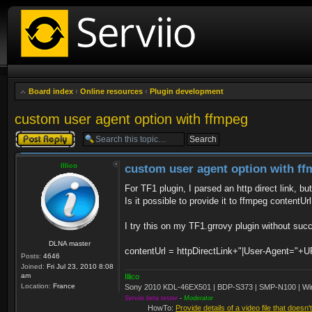
Board index
‹
Online resources
‹
Plugin development
custom user agent option with ffmpeg
Post a reply
Illico
custom user agent option with f
For TF1 plugin, I parsed an http direct link, bu
Is it possible to provide it to ffmpeg contentUrl
I try this on my TF1.grrovy plugin without suc
DLNA master
contentUrl = httpDirectLink+"|User-Agent=
Posts:
4646
Joined:
Fri Jul 23, 2010 8:08
am
Illico
Location:
France
Sony 2010 KDL-46EX501 | BDP-S373 | SMP-N100 | Wi
Serviio beta tester
-
Moderator
HowTo:
Provide details of a video file that doesn'