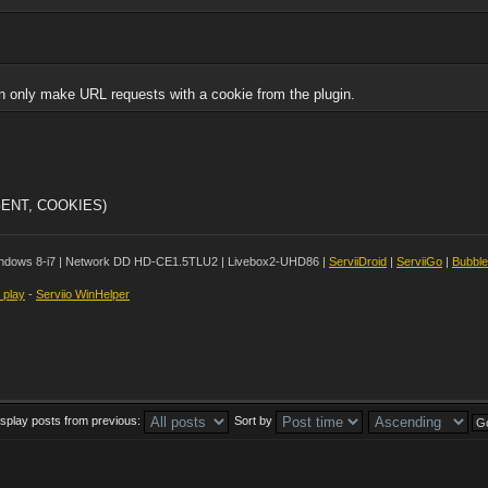
n only make URL requests with a cookie from the plugin.
AGENT, COOKIES)
ndows 8-i7 | Network DD HD-CE1.5TLU2 | Livebox2-UHD86 |
ServiiDroid
|
ServiiGo
|
Bubbl
t play
-
Serviio WinHelper
isplay posts from previous:
Sort by