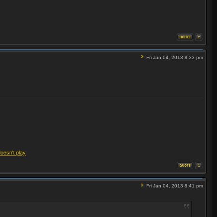
Fri Jan 04, 2013 8:33 pm
doesn't play
Fri Jan 04, 2013 8:41 pm