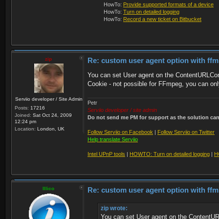
HowTo:
Provide supported formats of a device
HowTo:
Turn on detailed logging
HowTo:
Record a new ticket on Bitbucket
zip
Re: custom user agent option with ff
You can set User agent on the ContentURLCon
Cookie - not possible for FFmpeg, you can on
Serviio developer / Site Admin
Petr
Posts:
17216
Serviio developer / site admin
Joined:
Sat Oct 24, 2009
Do not send me PM for support as the solution can'
12:24 pm
Location:
London, UK
Follow Serviio on Facebook
|
Follow Serviio on Twitter
Help translate Serviio
Intel UPnP tools
|
HOWTO: Turn on detailed logging
|
H
Illico
Re: custom user agent option with ff
zip wrote:
You can set User agent on the ContentUR