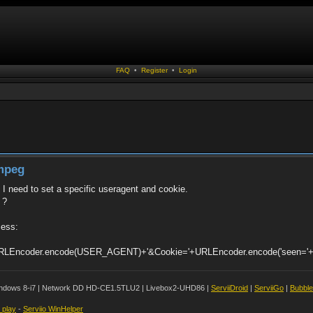
FAQ
•
Register
•
Login
fmpeg
t I need to set a specific useragent and cookie.
 ?
cess:
"+URLEncoder.encode(USER_AGENT)+'&Cookie='+URLEncoder.encode('seen='+f
ndows 8-i7 | Network DD HD-CE1.5TLU2 | Livebox2-UHD86 |
ServiiDroid
|
ServiiGo
|
Bubbl
t play
-
Serviio WinHelper