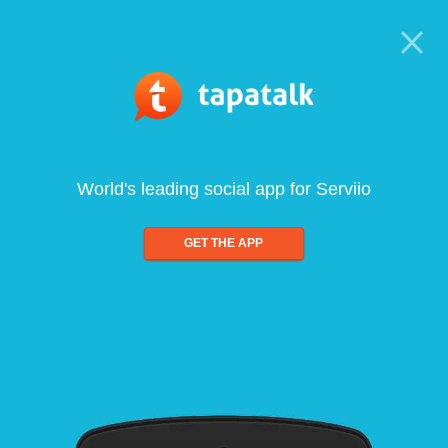
World's leading social app for Serviio
GET THE APP