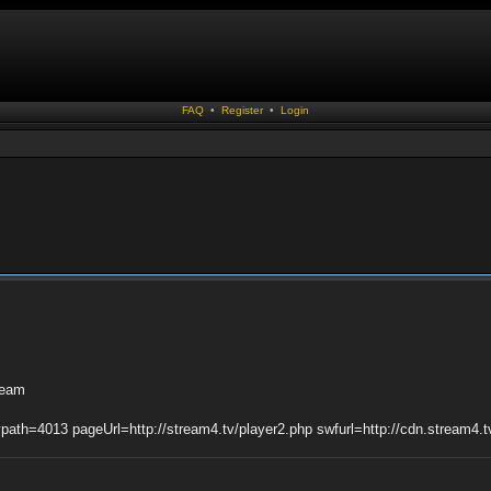
FAQ
•
Register
•
Login
tream
ypath=4013 pageUrl=http://stream4.tv/player2.php swfurl=http://cdn.stream4.t