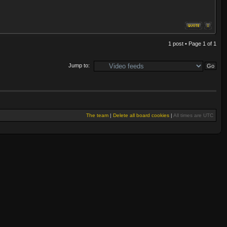
1 post • Page
1
of
1
Jump to:
The team
|
Delete all board cookies
|
All times are UTC