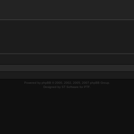
Powered by
phpBB
© 2000, 2002, 2005, 2007 phpBB Group.
Designed by
ST Software
for
PTF
.