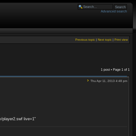
Advanced search
Previous topic
|
Next topic
|
Print view
1 post • Page
1
of
1
Thu Apr 11, 2013 4:48 pm
v/player2.swf live=1"