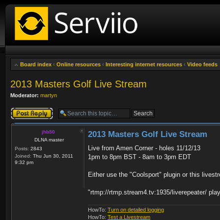
Board index
‹
Online resources
‹
Interesting internet resources
‹
Video feeds
2013 Masters Golf Live Stream
Moderator:
martyn
Post a reply
jhb50
2013 Masters Golf Live Stream
DLNA master
Live from Amen Corner - holes 11/12/13
Posts:
2843
Joined:
Thu Jun 30, 2011
1pm to 8pm BST - 8am to 3pm EDT
9:32 pm
Either use the "Coolsport" plugin or this lives
"rtmp://rtmp.stream4.tv:1935/liverepeater/ pla
HowTo:
Turn on detailed logging
HowTo:
Test a Livestream