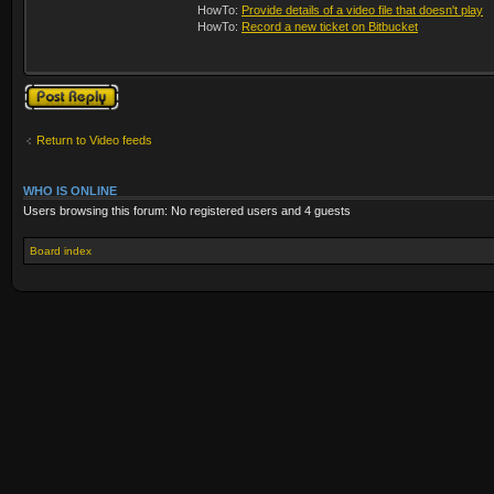
HowTo:
Provide details of a video file that doesn't play
HowTo:
Record a new ticket on Bitbucket
Post a reply
Return to Video feeds
WHO IS ONLINE
Users browsing this forum: No registered users and 4 guests
Board index