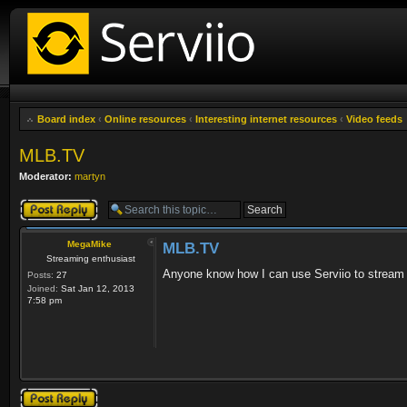
Board index
‹
Online resources
‹
Interesting internet resources
‹
Video feeds
MLB.TV
Moderator:
martyn
Post a reply
MegaMike
MLB.TV
Streaming enthusiast
Anyone know how I can use Serviio to strea
Posts:
27
Joined:
Sat Jan 12, 2013
7:58 pm
Post a reply