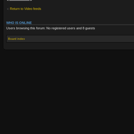
Return to Video feeds
WHO IS ONLINE
Users browsing this forum: No registered users and 8 guests
Board index