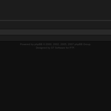
Powered by
phpBB
© 2000, 2002, 2005, 2007 phpBB Group.
Designed by
ST Software
for
PTF
.