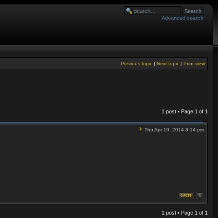
Advanced search
Previous topic
|
Next topic
|
Print view
1 post • Page
1
of
1
Thu Apr 10, 2014 8:14 pm
1 post • Page
1
of
1