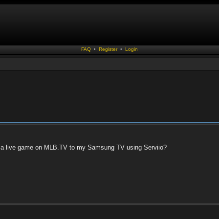
FAQ
•
Register
•
Login
m a live game on MLB.TV to my Samsung TV using Serviio?