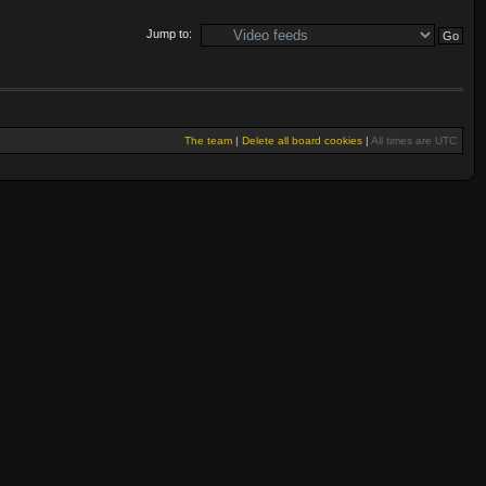
Jump to:
The team
|
Delete all board cookies
|
All times are UTC