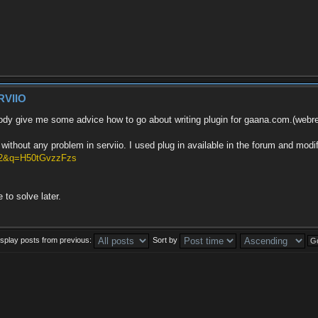
RVIIO
ody give me some advice how to go about writing plugin for gaana.com.(webreso
ithout any problem in serviio. I used plug in available in the forum and modif
v=2&q=H50tGvzzFzs
 to solve later.
isplay posts from previous:
Sort by