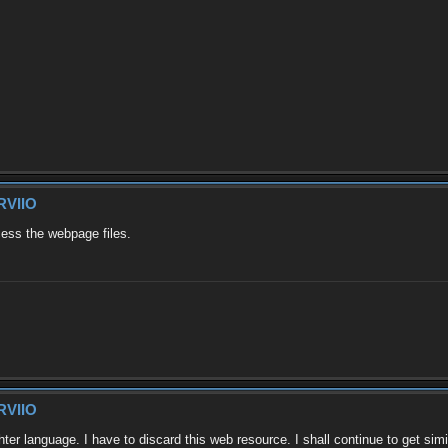
RVIIO
cess the webpage files.
RVIIO
ohter language. I have to discard this web resource. I shall continue to get si