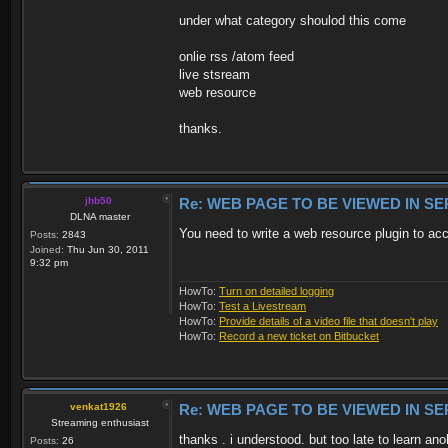
under what category shoulod this come
onlie rss /atom feed
live stsream
web resource
thanks.
jhb50
Re: WEB PAGE TO BE VIEWED IN SE
DLNA master
You need to write a web resource plugin to ac
Posts:
2843
Joined:
Thu Jun 30, 2011
9:32 pm
HowTo:
Turn on detailed logging
HowTo:
Test a Livestream
HowTo:
Provide details of a video file that doesn't play
HowTo:
Record a new ticket on Bitbucket
venkat1926
Re: WEB PAGE TO BE VIEWED IN SE
Streaming enthusiast
thanks . i understood. but too late to learn an
Posts:
26