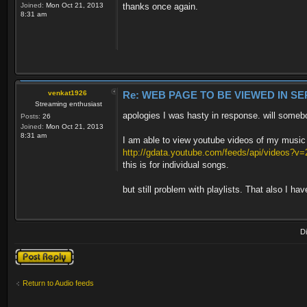
Joined:
Mon Oct 21, 2013
thanks once again.
8:31 am
venkat1926
Re: WEB PAGE TO BE VIEWED IN SE
Streaming enthusiast
apologies I was hasty in response. will someb
Posts:
26
Joined:
Mon Oct 21, 2013
8:31 am
I am able to view youtube videos of my music w
http://gdata.youtube.com/feeds/api/videos?
this is for individual songs.
but still problem with playlists. That also I have
D
Post a reply
Return to Audio feeds