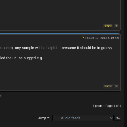
Fri Dec 13, 2013 5:49 am
urce). any sample will be helpful. I presume it should be in groovy.
ied the url. as sugged e.g.
4 posts • Page
1
of
1
Jump to: