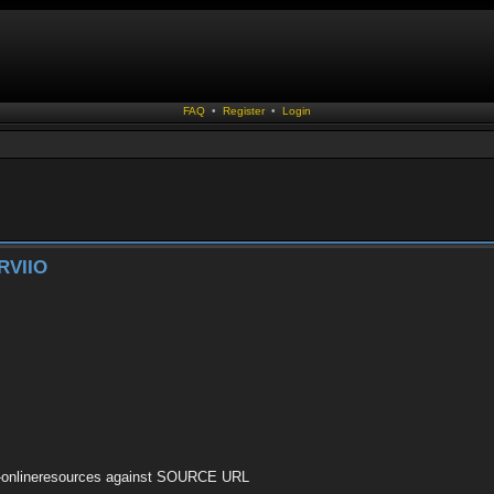
FAQ
•
Register
•
Login
RVIIO
ary-onlineresources against SOURCE URL