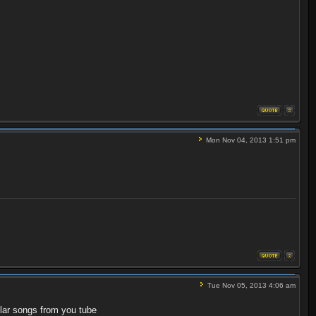
Mon Nov 04, 2013 1:51 pm
Tue Nov 05, 2013 4:06 am
milar songs from you tube