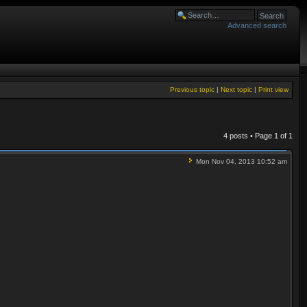
Advanced search
Previous topic
|
Next topic
|
Print view
4 posts • Page
1
of
1
Mon Nov 04, 2013 10:52 am