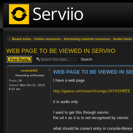
Board index
‹
Online resources
‹
Interesting internet resources
‹
Audio feeds
WEB PAGE TO BE VIEWED IN SERVIIO
Post a reply
venkat1926
WEB PAGE TO BE VIEWED IN SE
Streaming enthusiast
I have a web page
Posts:
26
Joined:
Mon Oct 21, 2013
8:31 am
http://gaana.com/search/songs/JAYASHREE
it is audio only
I want to get this through serviio.
the url s as it is is not recognised by serviio
what should be correct entry in console-libr